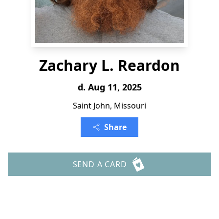
Zachary L. Reardon
d. Aug 11, 2025
Saint John, Missouri
Share
SEND A CARD