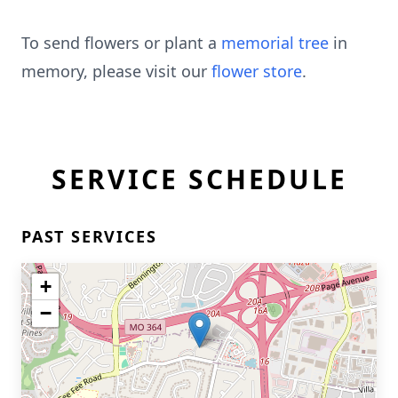
To send flowers or plant a
memorial tree
in
memory, please visit our
flower store
.
SERVICE SCHEDULE
PAST SERVICES
+
−