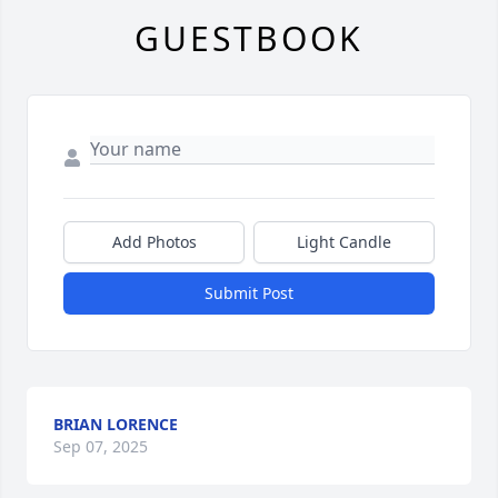
GUESTBOOK
Add Photos
Light Candle
Submit Post
BRIAN LORENCE
Sep 07, 2025