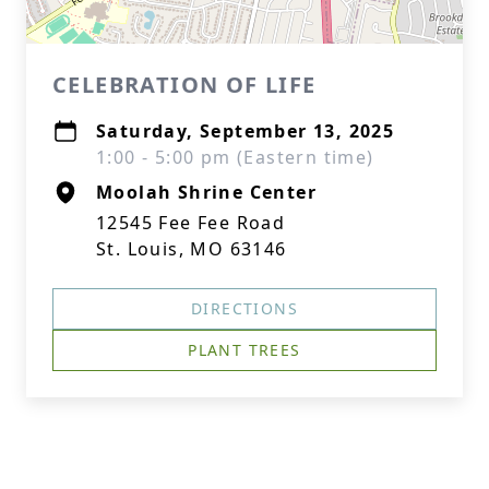
CELEBRATION OF LIFE
Saturday, September 13, 2025
1:00 - 5:00 pm (Eastern time)
Moolah Shrine Center
12545 Fee Fee Road
St. Louis, MO 63146
DIRECTIONS
PLANT TREES