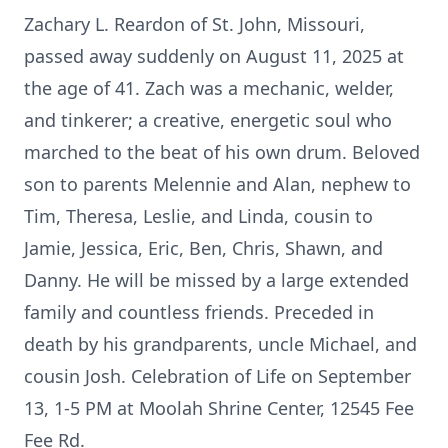
Zachary L. Reardon of St. John, Missouri,
passed away suddenly on August 11, 2025 at
the age of 41. Zach was a mechanic, welder,
and tinkerer; a creative, energetic soul who
marched to the beat of his own drum. Beloved
son to parents Melennie and Alan, nephew to
Tim, Theresa, Leslie, and Linda, cousin to
Jamie, Jessica, Eric, Ben, Chris, Shawn, and
Danny. He will be missed by a large extended
family and countless friends. Preceded in
death by his grandparents, uncle Michael, and
cousin Josh. Celebration of Life on September
13, 1-5 PM at Moolah Shrine Center, 12545 Fee
Fee Rd.