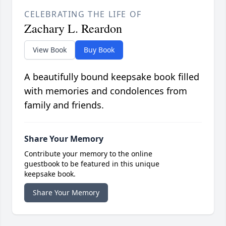
CELEBRATING THE LIFE OF
Zachary L. Reardon
View Book
Buy Book
A beautifully bound keepsake book filled
with memories and condolences from
family and friends.
Share Your Memory
Contribute your memory to the online
guestbook to be featured in this unique
keepsake book.
Share Your Memory