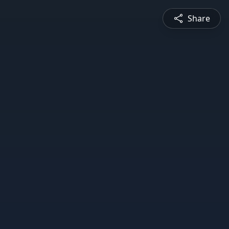
Share