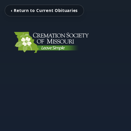
‹ Return to Current Obituaries