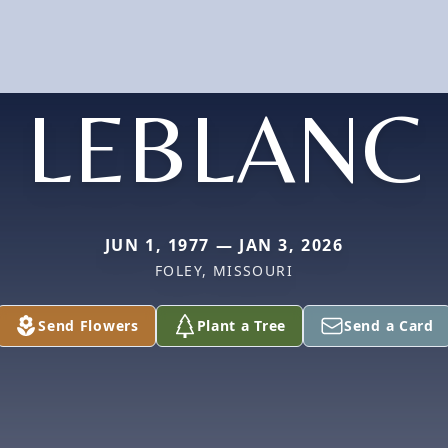
LEBLANC
JUN 1, 1977 — JAN 3, 2026
FOLEY, MISSOURI
Send Flowers
Plant a Tree
Send a Card