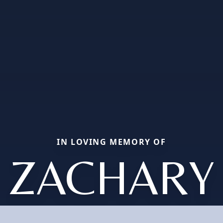
IN LOVING MEMORY OF
ZACHARY