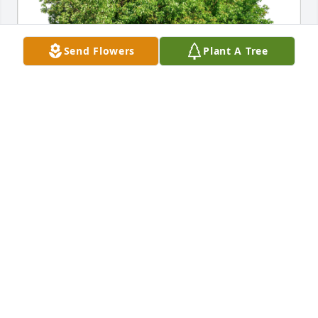
Send Flowers
Plant A Tree
Nancy Ward has purchased Eco-Friendly Memorial 
Trees for William Shaw
NANCY WARD
May 16, 2023
Sally - So sorry for your loss. Our thoughts and 
prayers are with you.