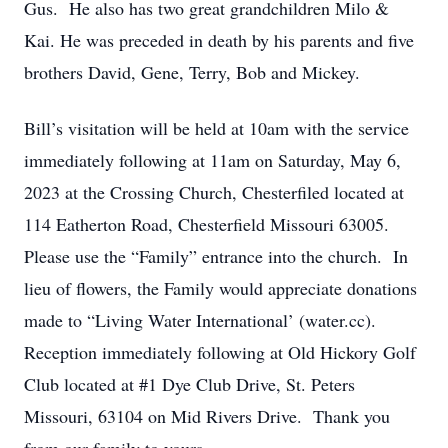
Gus. He also has two great grandchildren Milo &
Kai. He was preceded in death by his parents and five
brothers David, Gene, Terry, Bob and Mickey.
Bill’s visitation will be held at 10am with the service
immediately following at 11am on Saturday, May 6,
2023 at the Crossing Church, Chesterfiled located at
114 Eatherton Road, Chesterfield Missouri 63005.
Please use the “Family” entrance into the church. In
lieu of flowers, the Family would appreciate donations
made to “Living Water International’ (water.cc).
Reception immediately following at Old Hickory Golf
Club located at #1 Dye Club Drive, St. Peters
Missouri, 63104 on Mid Rivers Drive. Thank you