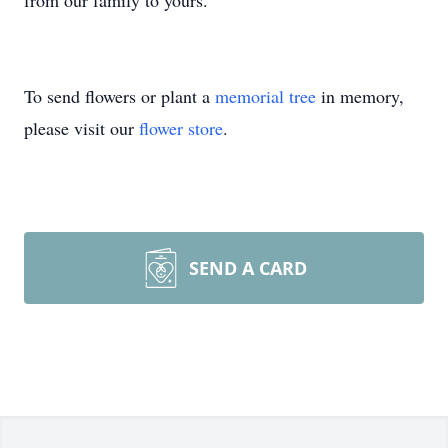
from our family to yours.
To send flowers or plant a
memorial tree
in memory,
please visit our
flower store
.
SEND A CARD