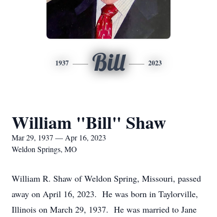
Bill
1937
2023
William "Bill" Shaw
Mar 29, 1937 — Apr 16, 2023
Weldon Springs, MO
William R. Shaw of Weldon Spring, Missouri, passed
away on April 16, 2023. He was born in Taylorville,
Illinois on March 29, 1937. He was married to Jane