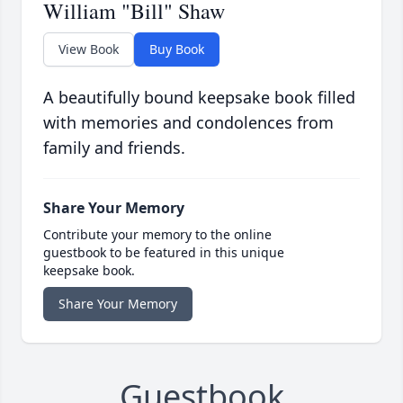
William "Bill" Shaw
View Book
Buy Book
A beautifully bound keepsake book filled
with memories and condolences from
family and friends.
Share Your Memory
Contribute your memory to the online
guestbook to be featured in this unique
keepsake book.
Share Your Memory
Guestbook