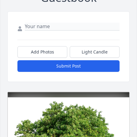
Add Photos
Light Candle
Submit Post