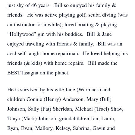
just shy of 46 years. Bill so enjoyed his family &
friends. He was active playing golf, scuba diving (was
an instructor for a while), loved boating & playing
“Hollywood” gin with his buddies. Bill & Jane
enjoyed traveling with friends & family. Bill was an
avid self-taught home repairman. He loved helping his
friends (& kids) with home repairs. Bill made the
BEST lasagna on the planet.
He is survived by his wife Jane (Warmack) and
children Connie (Henry) Anderson, Mary (Bill)
Johnson, Sally (Pat) Sheridan, Michael (Traci) Shaw,
Tanya (Mark) Johnson, grandchildren Jon, Laura,
Ryan, Evan, Mallory, Kelsey, Sabrina, Gavin and