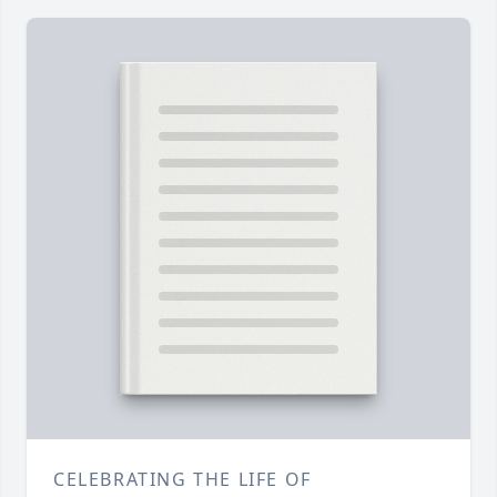
CELEBRATING THE LIFE OF