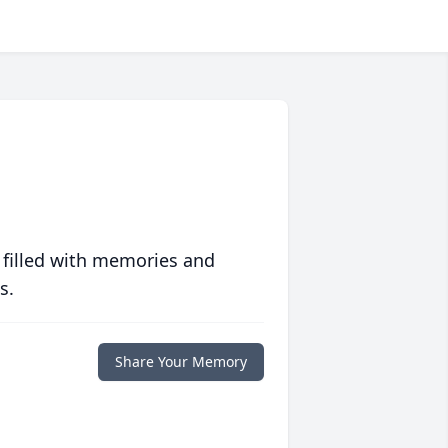
 filled with memories and
s.
Share Your Memory