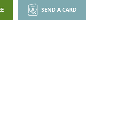
EE
SEND A CARD