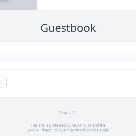
Guestbook
e
Visits: 51
This site is protected by reCAPTCHA and the
Google
Privacy Policy
and
Terms of Service
apply.