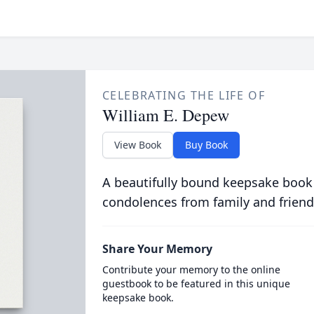
CELEBRATING THE LIFE OF
William E. Depew
View Book
Buy Book
A beautifully bound keepsake book
condolences from family and friend
Share Your Memory
Contribute your memory to the online
guestbook to be featured in this unique
keepsake book.