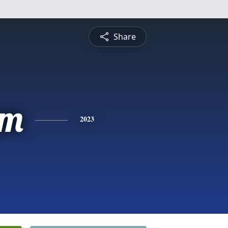
Share
am
2023