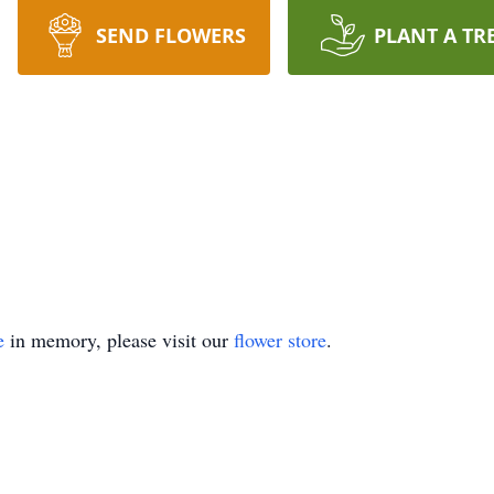
SEND FLOWERS
PLANT A TR
e
in memory, please visit our
flower store
.