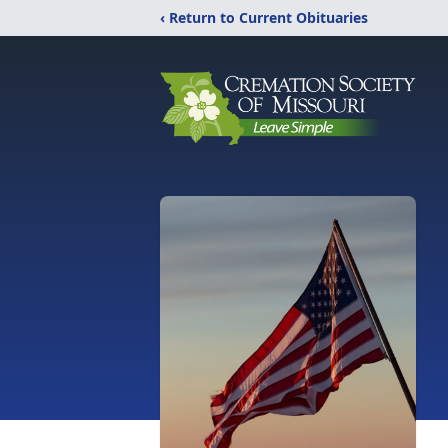
‹ Return to Current Obituaries