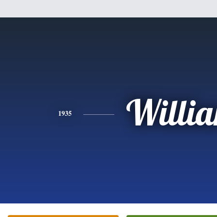
Willi
1935