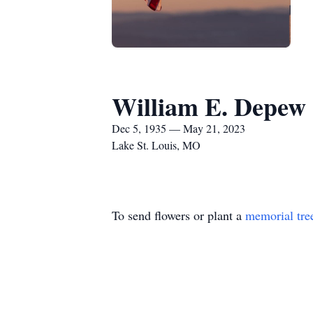
William E. Depew
Dec 5, 1935 — May 21, 2023
Lake St. Louis, MO
To send flowers or plant a
memorial tre