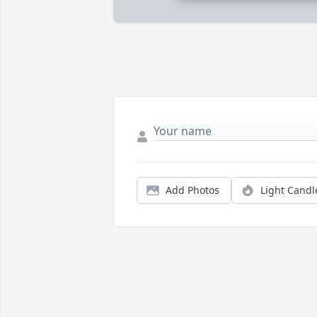
Add Photos
Light Candl