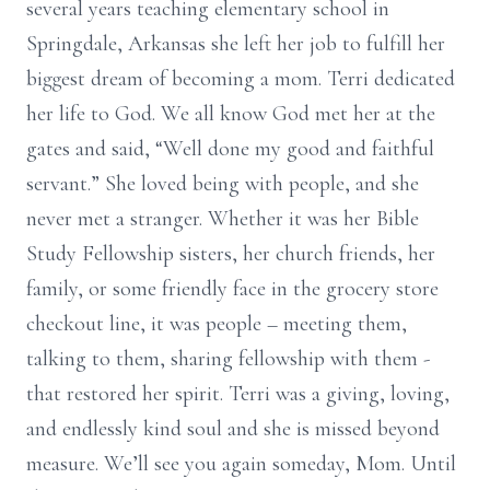
several years teaching elementary school in
Springdale, Arkansas she left her job to fulfill her
biggest dream of becoming a mom. Terri dedicated
her life to God. We all know God met her at the
gates and said, “Well done my good and faithful
servant.” She loved being with people, and she
never met a stranger. Whether it was her Bible
Study Fellowship sisters, her church friends, her
family, or some friendly face in the grocery store
checkout line, it was people – meeting them,
talking to them, sharing fellowship with them -
that restored her spirit. Terri was a giving, loving,
and endlessly kind soul and she is missed beyond
measure. We’ll see you again someday, Mom. Until