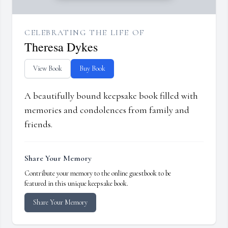
CELEBRATING THE LIFE OF
Theresa Dykes
View Book
Buy Book
A beautifully bound keepsake book filled with
memories and condolences from family and
friends.
Share Your Memory
Contribute your memory to the online guestbook to be
featured in this unique keepsake book.
Share Your Memory