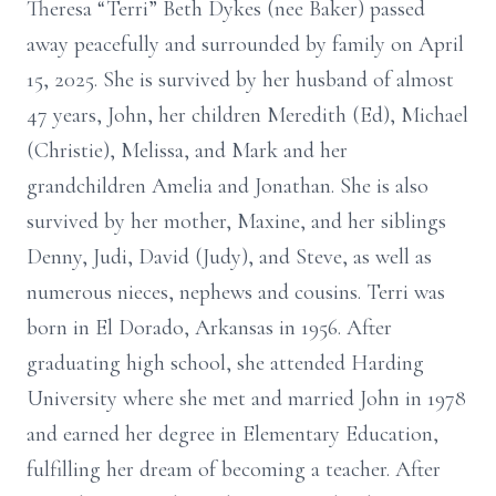
Theresa “Terri” Beth Dykes (nee Baker) passed
away peacefully and surrounded by family on April
15, 2025. She is survived by her husband of almost
47 years, John, her children Meredith (Ed), Michael
(Christie), Melissa, and Mark and her
grandchildren Amelia and Jonathan. She is also
survived by her mother, Maxine, and her siblings
Denny, Judi, David (Judy), and Steve, as well as
numerous nieces, nephews and cousins. Terri was
born in El Dorado, Arkansas in 1956. After
graduating high school, she attended Harding
University where she met and married John in 1978
and earned her degree in Elementary Education,
fulfilling her dream of becoming a teacher. After