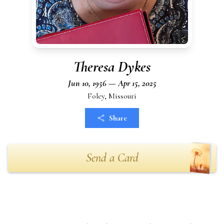
Theresa Dykes
Jun 10, 1956 — Apr 15, 2025
Foley, Missouri
Share
Send a Card