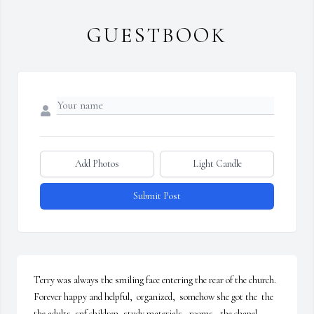
GUESTBOOK
Add Photos
Light Candle
Submit Post
Terry was always the smiling face entering the rear of the church. 
Forever happy and helpful,  organized,  somehow she got the  the 
the adults  snf children, study materials,  rooms,  the chapel, 