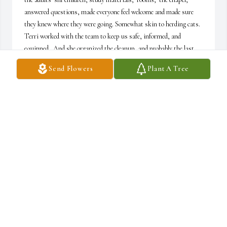
answered questions, made everyone feel welcome and made sure 
they knew where they were going. Somewhat skin to herding cats. 
Terri worked with the team to keep us safe, informed, and 
equipped.  And she organized the cleanup, and probably the last 
one out the door.. And everything flowed smoothly. She and the 
Send Flowers
Plant A Tree
rest of Barb's team were the BSF angels.
CAROLYN SCHWAAB
Jun 14, 2025
God gave to me the joyful privilege of serving closely with Terri in 
BSF for fifteen years. She became a treasured friend. We all miss 
her very much. My prayers continue for God's comfort for Terri's 
family. Terri is now rejoicing in the presence of her Lord for which 
we are all very thankful.