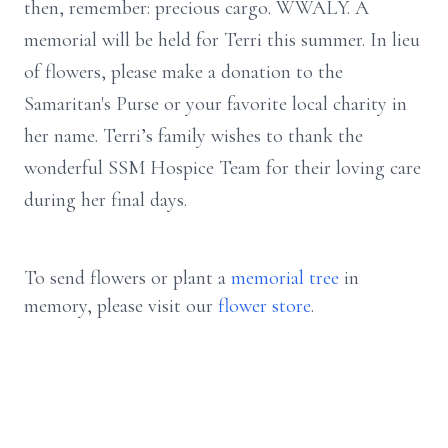
then, remember: precious cargo. WWALY. A
memorial will be held for Terri this summer. In lieu
of flowers, please make a donation to the
Samaritan's Purse or your favorite local charity in
her name. Terri’s family wishes to thank the
wonderful SSM Hospice Team for their loving care
during her final days.
To send flowers or plant a
memorial tree
in
memory, please visit our
flower store
.