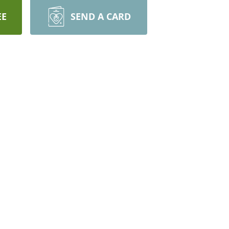
EE
SEND A CARD