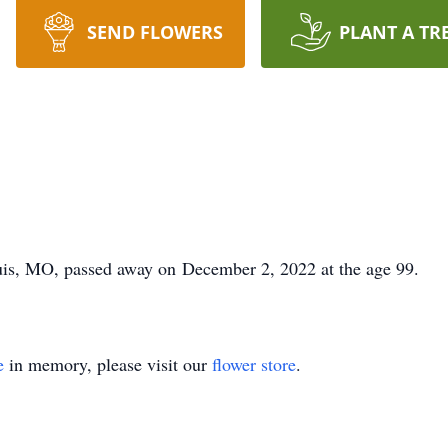
SEND FLOWERS
PLANT A TR
is, MO, passed away on December 2, 2022 at the age 99.
e
in memory, please visit our
flower store
.