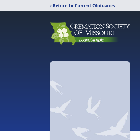
‹ Return to Current Obituaries