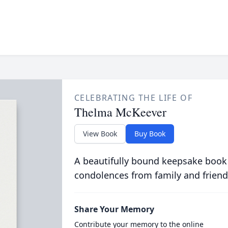
CELEBRATING THE LIFE OF
Thelma McKeever
View Book
Buy Book
A beautifully bound keepsake book
condolences from family and friend
Share Your Memory
Contribute your memory to the online