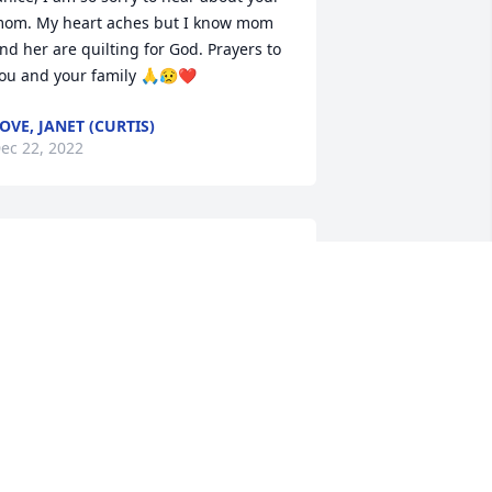
om. My heart aches but I know mom 
nd her are quilting for God. Prayers to 
ou and your family 🙏😥❤️
OVE, JANET (CURTIS)
ec 22, 2022
anice, our thoughts and prayers are 
ith you and your family. Love Bob and 
aren
AREN STONE
ec 21, 2022