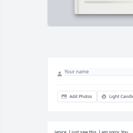
Add Photos
Light Candl
Janice, I just saw this. I am sorry. You 