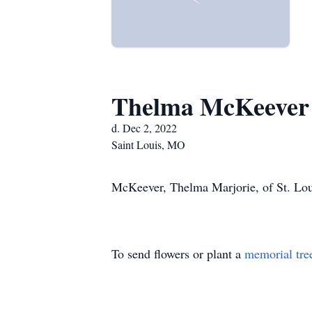
Thelma McKeever
d. Dec 2, 2022
Saint Louis, MO
McKeever, Thelma Marjorie, of St. Lou
To send flowers or plant a
memorial tre