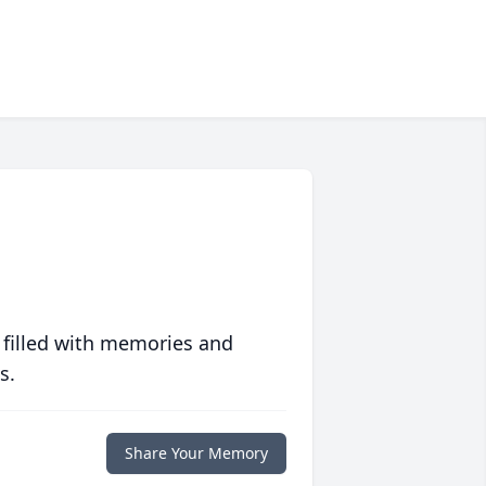
 filled with memories and
s.
Share Your Memory