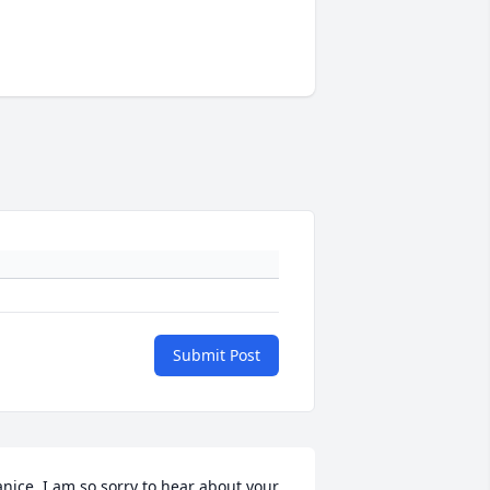
Submit Post
anice, I am so sorry to hear about your 