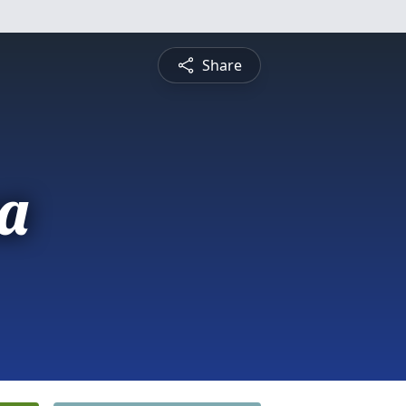
Share
a