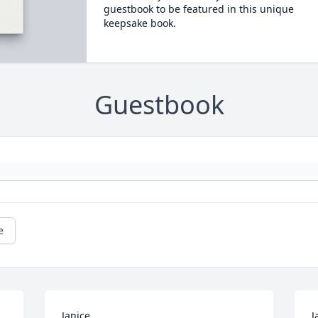
guestbook to be featured in this unique
keepsake book.
Guestbook
e
Janice.

J