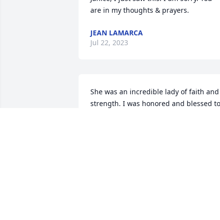
are in my thoughts & prayers.
JEAN LAMARCA
Jul 22, 2023
She was an incredible lady of faith and 
strength. I was honored and blessed to
know her if only for a brief time.
MARTY
Dec 22, 2022
In our thoughts and prayers.  Love you. 
 Laura, Pete, James and Janet