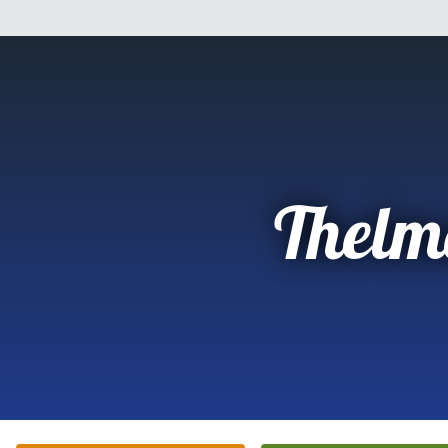
Thelm