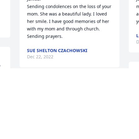
Sending condolences on the loss of your 
m
mom. She was a beautiful lady. I loved 
a
her smile. I have good memories of her 
y
with my mom and through church. 

L
Sending prayers.
D
SUE SHELTON CZACHOWSKI
Dec 22, 2022
 
J
w
I’m so sorry to hear this news.  You and 
K
your entire family are in my thoughts 
K
and prayers. 

D
God bless.  🎊🎂🎉🎁


DIANE DANIELS LEITNER
Dec 21, 2022