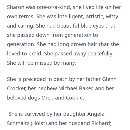
Sharon was one-of-a-kind, she lived life on her
own terms. She was intelligent, artistic, witty
and caring. She had beautiful blue eyes that
she passed down from generation to
generation. She had long brown hair that she
loved to braid. She passed away peacefully.
She will be missed by many.
She is preceded in death by her father Glenn
Crocker, her nephew Michael Baker, and her
beloved dogs Oreo and Cookie.
She is survived by her daughter Angela
Schmaltz (Holst) and her husband Richard;