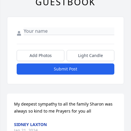
GUESTBOOK
Add Photos
Light Candle
Submit Post
My deepest sympathy to all the family Sharon was 
always so kind to me Prayers for you all
SIDNEY LAXTON
Jan 21, 2024