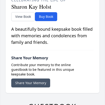
CELEBRATING THE LIFE OF
Sharon Kay Holst
View Book
Buy Book
A beautifully bound keepsake book filled
with memories and condolences from
family and friends.
Share Your Memory
Contribute your memory to the online
guestbook to be featured in this unique
keepsake book.
Share Your Memory