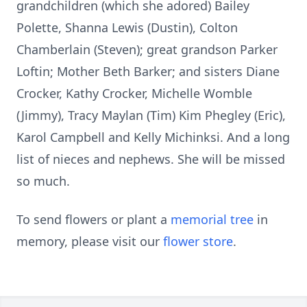
grandchildren (which she adored) Bailey
Polette, Shanna Lewis (Dustin), Colton
Chamberlain (Steven); great grandson Parker
Loftin; Mother Beth Barker; and sisters Diane
Crocker, Kathy Crocker, Michelle Womble
(Jimmy), Tracy Maylan (Tim) Kim Phegley (Eric),
Karol Campbell and Kelly Michinksi. And a long
list of nieces and nephews. She will be missed
so much.
To send flowers or plant a
memorial tree
in
memory, please visit our
flower store
.