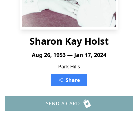
Sharon Kay Holst
Aug 26, 1953 — Jan 17, 2024
Park Hills
Share
SEND A CARD