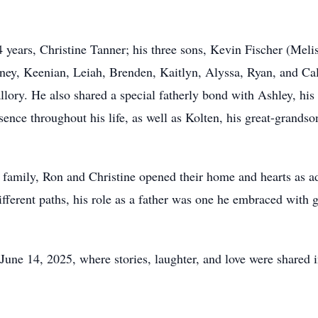
4 years, Christine Tanner; his three sons, Kevin Fischer (Meli
ney, Keenian, Leiah, Brenden, Kaitlyn, Alyssa, Ryan, and Cale
lory. He also shared a special fatherly bond with Ashley, hi
nce throughout his life, as well as Kolten, his great-grands
n family, Ron and Christine opened their home and hearts as ad
ifferent paths, his role as a father was one he embraced with
n June 14, 2025, where stories, laughter, and love were share