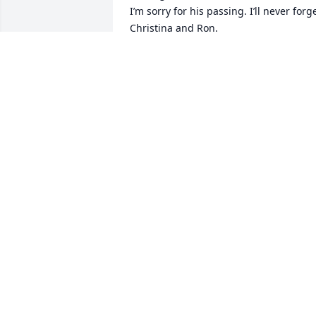
I’m sorry for his passing. I’ll never forge
Christina and Ron.
MONIKA GERHARDT MILLER
Jan 25, 2026
Ron Tanner, the epitome of what a dad 
and grandpa should be. He will always 
be remembered in my lifetime. As for 
that pizza. I believe Greg should finally 
receive it in the will.
JOE LISALDA
Jun 12, 2025