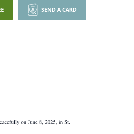
EE
SEND A CARD
eacefully on June 8, 2025, in St.