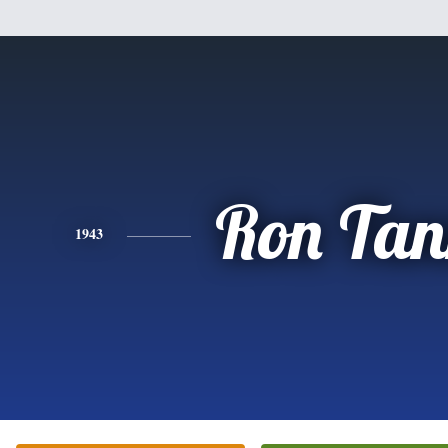
Ron Tan
1943