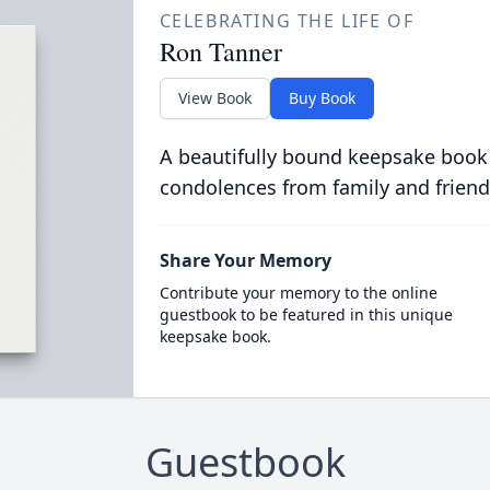
CELEBRATING THE LIFE OF
Ron Tanner
View Book
Buy Book
A beautifully bound keepsake book
condolences from family and friend
Share Your Memory
Contribute your memory to the online
guestbook to be featured in this unique
keepsake book.
Guestbook