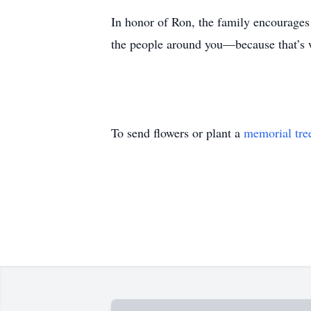
In honor of Ron, the family encourages 
the people around you—because that’s 
To send flowers or plant a
memorial tre