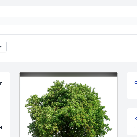
e
C
n 
J
K
 
J
e 