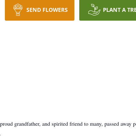
SEND FLOWERS
PLANT A TR
proud grandfather, and spirited friend to many, passed away p
.