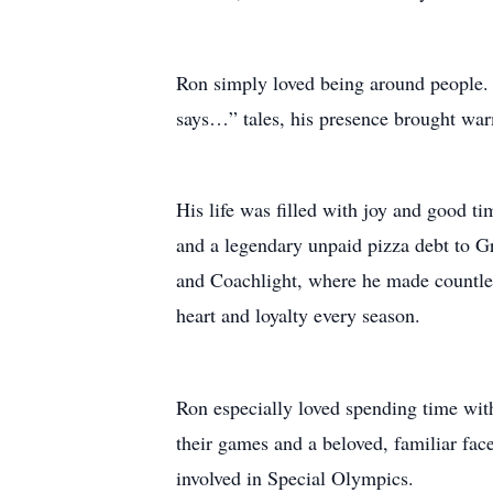
Ron simply loved being around people. W
says…” tales, his presence brought war
His life was filled with joy and good ti
and a legendary unpaid pizza debt to Gr
and Coachlight, where he made countless
heart and loyalty every season.
Ron especially loved spending time wit
their games and a beloved, familiar face 
involved in Special Olympics.