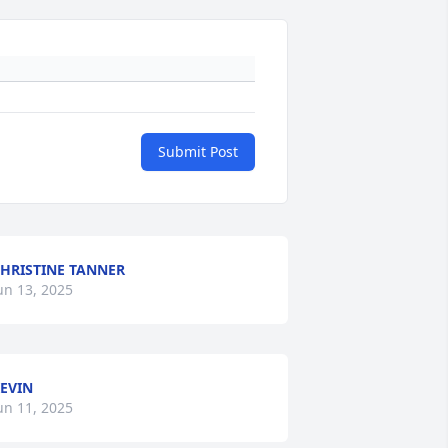
Submit Post
HRISTINE TANNER
un 13, 2025
EVIN
un 11, 2025