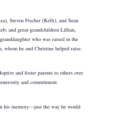
ssa), Steven Fischer (Kelli), and Sean
b; and great-grandchildren Lillian,
s granddaughter who was raised in the
on, whom he and Christine helped raise.
optive and foster parents to others over
 generosity and commitment.
d in his memory—just the way he would