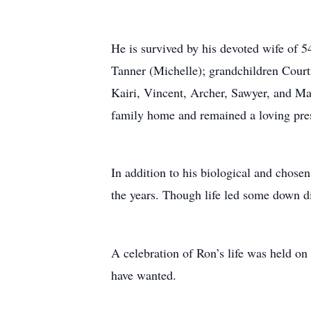
He is survived by his devoted wife of 5
Tanner (Michelle); grandchildren Court
Kairi, Vincent, Archer, Sawyer, and Mal
family home and remained a loving prese
In addition to his biological and chose
the years. Though life led some down d
A celebration of Ron’s life was held o
have wanted.