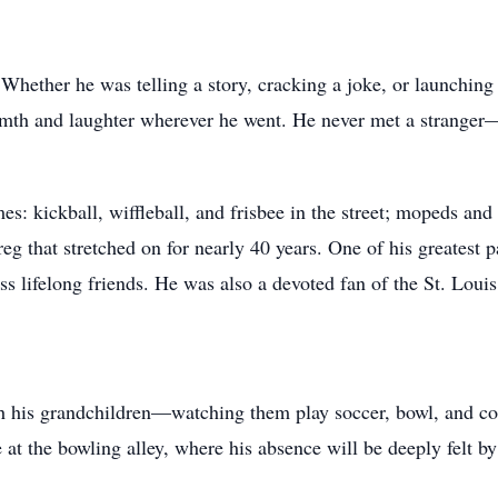
hether he was telling a story, cracking a joke, or launching
mth and laughter wherever he went. He never met a stranger—ju
mes: kickball, wiffleball, and frisbee in the street; mopeds a
eg that stretched on for nearly 40 years. One of his greatest 
 lifelong friends. He was also a devoted fan of the St. Louis
h his grandchildren—watching them play soccer, bowl, and com
at the bowling alley, where his absence will be deeply felt by 