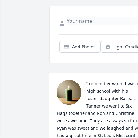
Add Photos
Light Candl
I remember when I was i
high school with his 
foster daughter Barbara 
Tanner we went to Six 
Flags together and Ron and Christine 
were awesome. They are always so fun.
Ryan was sweet and we laughed and w
had a great time in St. Louis Missouri! 