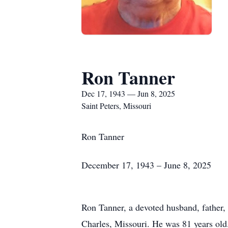
Ron Tanner
Dec 17, 1943 — Jun 8, 2025
Saint Peters, Missouri
Ron Tanner
December 17, 1943 – June 8, 2025
Ron Tanner, a devoted husband, father, 
Charles, Missouri. He was 81 years old