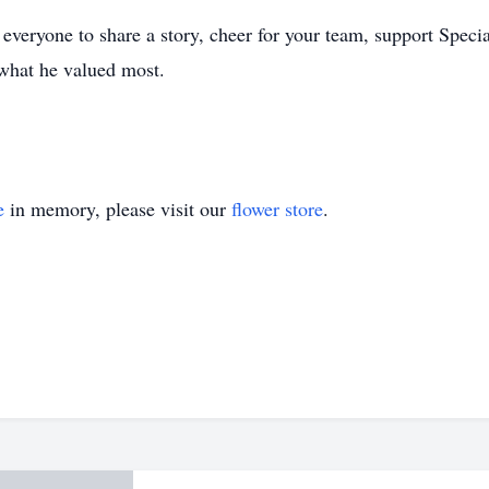
everyone to share a story, cheer for your team, support Speci
what he valued most.
e
in memory, please visit our
flower store
.