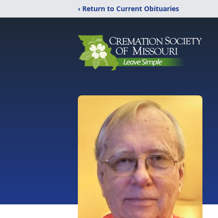
‹ Return to Current Obituaries