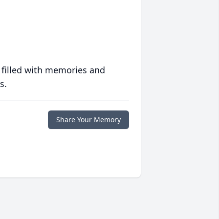
 filled with memories and
s.
Share Your Memory