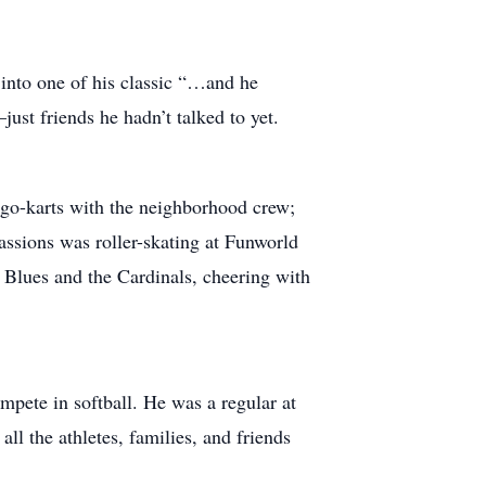
 into one of his classic “…and he
st friends he hadn’t talked to yet.
nd go-karts with the neighborhood crew;
passions was roller-skating at Funworld
 Blues and the Cardinals, cheering with
pete in softball. He was a regular at
all the athletes, families, and friends