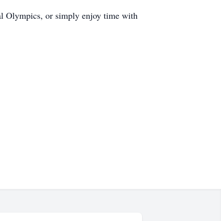
al Olympics, or simply enjoy time with