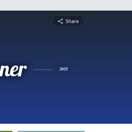
Share
ner
2025