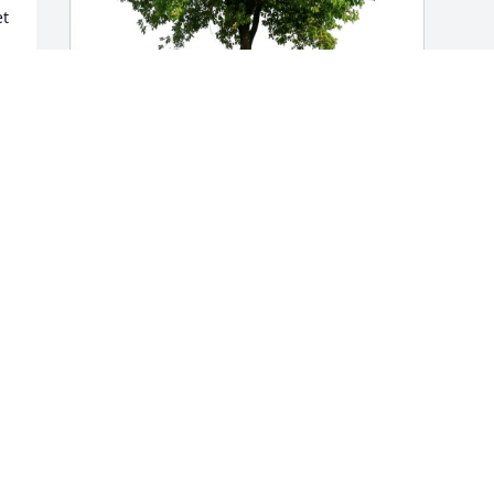
t 
Your Cigna Family has purchased Eco-
Friendly Memorial Trees for Ron Tanner
YOUR CIGNA FAMILY
Jun 13, 2025
Opps, we left out Kara and Lexi as 
grandchildren accidentally. And 
numerous great-grandchildren. He had 
a big family.