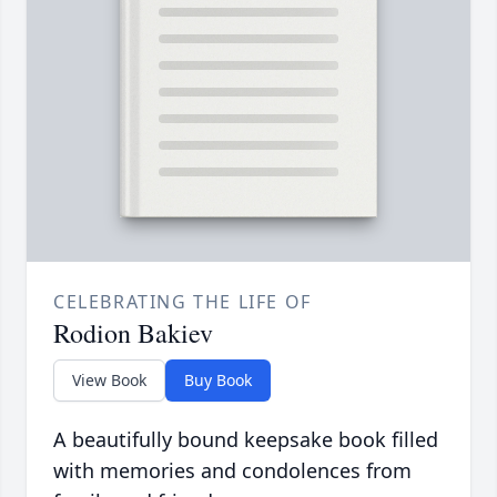
CELEBRATING THE LIFE OF
Rodion Bakiev
View Book
Buy Book
A beautifully bound keepsake book filled
with memories and condolences from