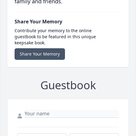
family and friends.
Share Your Memory
Contribute your memory to the online
guestbook to be featured in this unique
keepsake book.
Share Your Memory
Guestbook