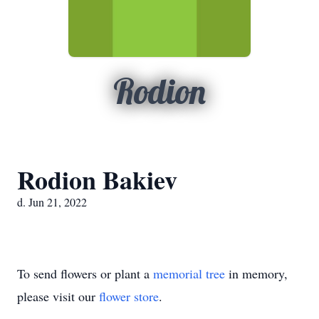
Rodion
Rodion Bakiev
d. Jun 21, 2022
To send flowers or plant a
memorial tree
in memory,
please visit our
flower store
.