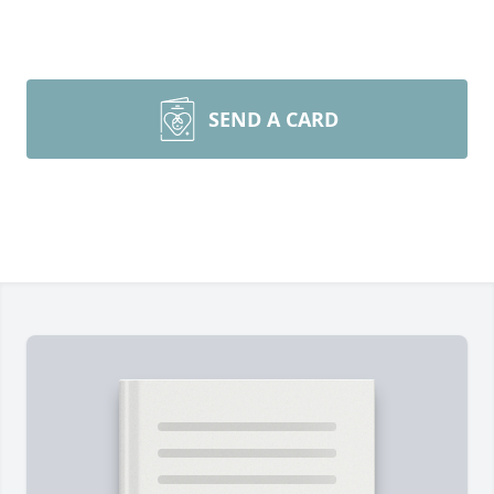
SEND A CARD