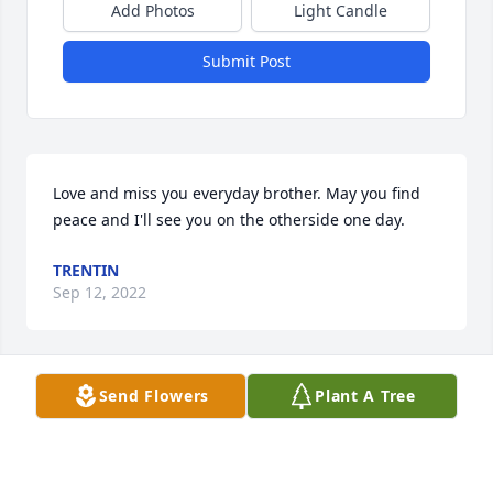
Add Photos
Light Candle
Submit Post
Love and miss you everyday brother. May you find 
peace and I'll see you on the otherside one day.
TRENTIN
Sep 12, 2022
Send Flowers
Plant A Tree