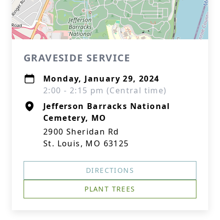
GRAVESIDE SERVICE
Monday, January 29, 2024
2:00 - 2:15 pm (Central time)
Jefferson Barracks National
Cemetery, MO
2900 Sheridan Rd
St. Louis, MO 63125
DIRECTIONS
PLANT TREES