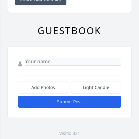
GUESTBOOK
Add Photos
Light Candle
Submit Post
Visits: 331