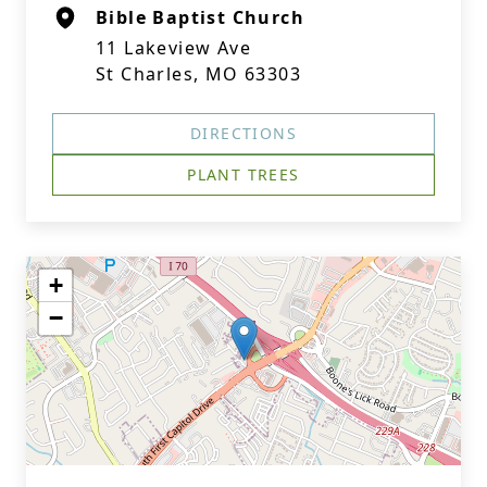
Bible Baptist Church
11 Lakeview Ave
St Charles, MO 63303
DIRECTIONS
PLANT TREES
+
−