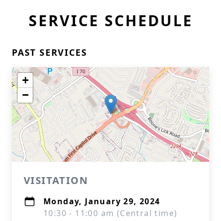
SERVICE SCHEDULE
PAST SERVICES
+
−
VISITATION
Monday, January 29, 2024
10:30 - 11:00 am (Central time)