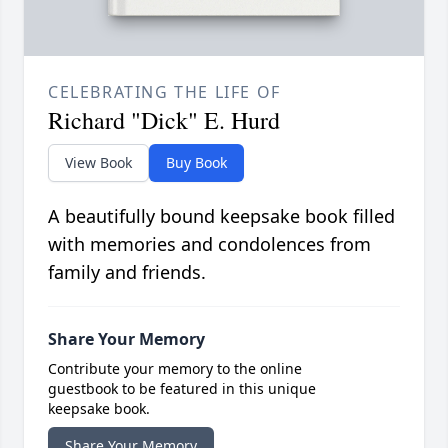
CELEBRATING THE LIFE OF
Richard "Dick" E. Hurd
View Book
Buy Book
A beautifully bound keepsake book filled
with memories and condolences from
family and friends.
Share Your Memory
Contribute your memory to the online
guestbook to be featured in this unique
keepsake book.
Share Your Memory