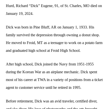
Hurd, Richard “Dick” Eugene, 91, of St. Charles, MO died on
January 19, 2024.
Dick was born in Pine Bluff, AR on January 1, 1933. His
family survived the depression through owning a donut shop.
He moved to Froid, MT as a teenager to work on a potato farm
and graduated high school at Froid High School.
After high school, Dick joined the Navy from 1951-1955
during the Korean War as an airplane mechanic. Dick spent
most of his career at TWA in a variety of positions from a ticket
agent to customer service until he retired in 1995.
Before retirement, Dick was an avid traveler, certified diver,
and sky diver. His love of photography and the arts brought