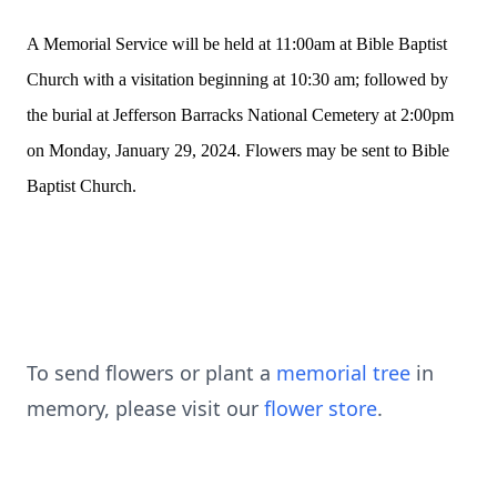
A Memorial Service will be held at 11:00am at Bible Baptist
Church with a visitation beginning at 10:30 am; followed by
the burial at Jefferson Barracks National Cemetery at 2:00pm
on Monday, January 29, 2024. Flowers may be sent to Bible
Baptist Church.
To send flowers or plant a
memorial tree
in
memory, please visit our
flower store
.