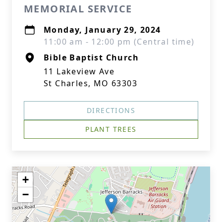
MEMORIAL SERVICE
Monday, January 29, 2024
11:00 am - 12:00 pm (Central time)
Bible Baptist Church
11 Lakeview Ave
St Charles, MO 63303
DIRECTIONS
PLANT TREES
+
−