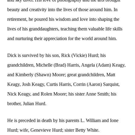
beauty and creativity into the lives of those around him. In
retirement, he poured his wisdom and love into shaping the
lives of his granddaughters, teaching them valuable life skills
and nurturing their appreciation for the world around him.
Dick is survived by his son, Rick (Vickie) Hurd; his
grandchildren, Michelle (Brad) Harris, Angela (Adam) Keagy,
and Kimberly (Shawn) Moore; great grandchildren, Matt
Keagy, Josh Keagy, Curtis Harris, Corrin (Aaron) Sarquist,
Nick Keagy, and Rolen Moore; his sister Anne Smith; his
brother, Julian Hurd.
He is preceded in death by his parents L. William and Ione
Hurd; wife, Genevieve Hurd; sister Betty White.