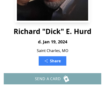
Richard "Dick" E. Hurd
d. Jan 19, 2024
Saint Charles, MO
Share
SEND A CARD