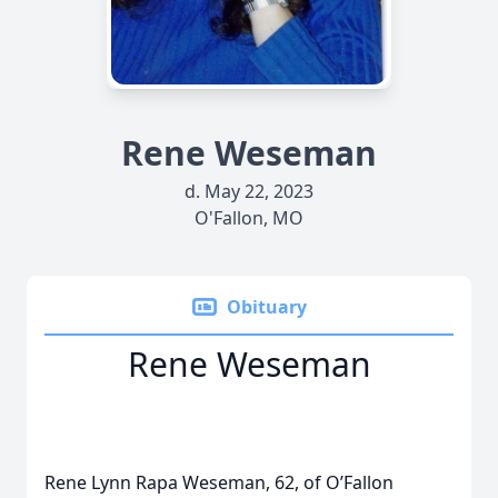
Rene Weseman
d. May 22, 2023
O'Fallon, MO
Obituary
Rene Weseman
Rene Lynn Rapa Weseman, 62, of O’Fallon