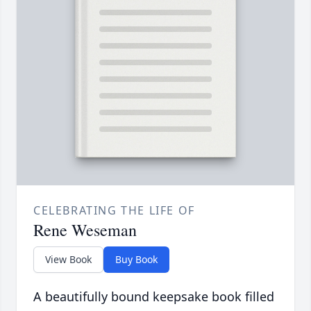
CELEBRATING THE LIFE OF
Rene Weseman
View Book
Buy Book
A beautifully bound keepsake book filled