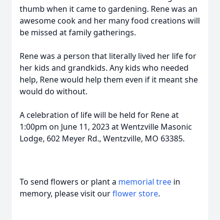
thumb when it came to gardening. Rene was an
awesome cook and her many food creations will
be missed at family gatherings.
Rene was a person that literally lived her life for
her kids and grandkids. Any kids who needed
help, Rene would help them even if it meant she
would do without.
A celebration of life will be held for Rene at
1:00pm on June 11, 2023 at
Wentzville Masonic
Lodge, 602 Meyer Rd., Wentzville, MO 63385.
To send flowers or plant a
memorial tree
in
memory, please visit our
flower store
.