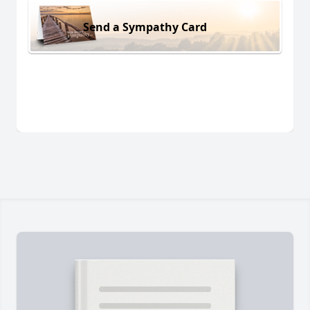
Send a Sympathy Card