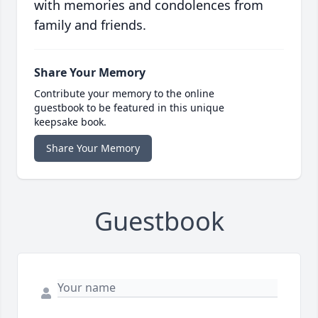
with memories and condolences from
family and friends.
Share Your Memory
Contribute your memory to the online
guestbook to be featured in this unique
keepsake book.
Share Your Memory
Guestbook