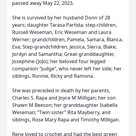
passed away May 22, 2023.
She is survived by her husband Donn of 28
years; daughter Tarasa Partida; step-children,
Russell Weseman, Eric Weseman and Laura
Werner; grandchildren, Pamela, Samara, Blanca,
Eva; Step-grandchildren, Jessica, Sierra, Blake,
Jordyn and Samantha; Great-granddaughter,
Josephine (JoJo); her beloved four legged
companion “Judge“, who never left her side; her
siblings, Ronnie, Ricky and Ramona.
She was preceded in death by her parents,
Charles S. Rapa and Joyce M Milligan; her son
Shawn M Beeson; her granddaughter Isabella
Weseman; “Twin sister” Rita Mayberry, and
siblings, Rose Mary Rapa and Timothy Milligan.
Rene loved to crochet and had the best green