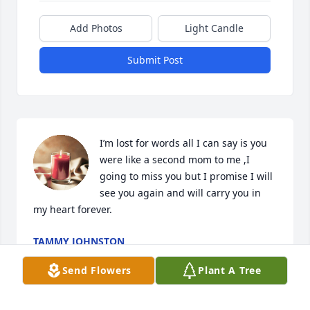
Add Photos
Light Candle
Submit Post
I’m lost for words all I can say is you 
were like a second mom to me ,I 
going to miss you but I promise I will 
see you again and will carry you in 
my heart forever.
TAMMY JOHNSTON
Jun 11, 2023
Send Flowers
Plant A Tree