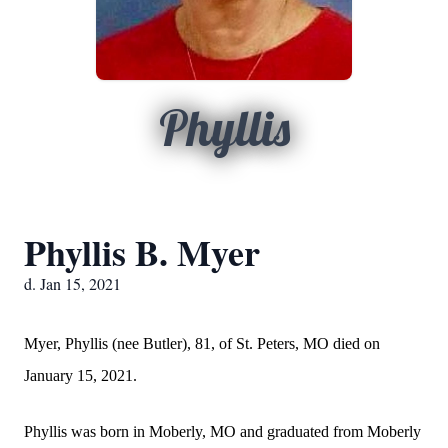
Phyllis
Phyllis B. Myer
d. Jan 15, 2021
Myer, Phyllis (nee Butler), 81, of St. Peters, MO died on
January 15, 2021.
Phyllis was born in Moberly, MO and graduated from Moberly