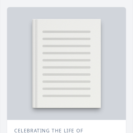
CELEBRATING THE LIFE OF