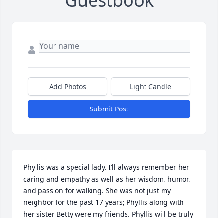
Guestbook
Add Photos
Light Candle
Submit Post
Phyllis was a special lady. I’ll always remember her 
caring and empathy as well as her wisdom, humor, 
and passion for walking. She was not just my 
neighbor for the past 17 years; Phyllis along with 
her sister Betty were my friends. Phyllis will be truly 