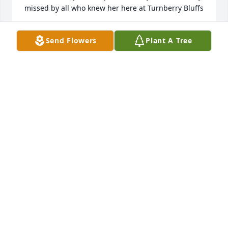
missed by all who knew her here at Turnberry Bluffs 
. . .
Send Flowers
Plant A Tree
VERLEEN SCHMIDT
Feb 11, 2021
I am and will miss Phyllis so much. She was my 
partner at the fitness club. You are in our thoughts 
and prayers.   Jean Westermann
JEAN WESTERMANN
Feb 01, 2021
We are so sorry for your loss.  Phyllis was a 
wonderful person from a wonderful family.  We will 