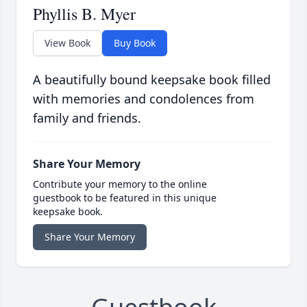
Phyllis B. Myer
View Book
Buy Book
A beautifully bound keepsake book filled
with memories and condolences from
family and friends.
Share Your Memory
Contribute your memory to the online
guestbook to be featured in this unique
keepsake book.
Share Your Memory