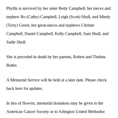
Phyllis is survived by her sister Betty Campbell; her nieces and
nephew Bo (Cathy) Campbell, Leigh (Scott) Shull, and Mindy
(Terry) Green; her great-nieces and nephews Christie
Campbell, Daniel Campbell, Kelly Campbell, Sam Shull, and
Sadie Shull.
She is preceded in death by her parents, Robert and Thelma
Butler.
A Memorial Service will be held at a later date. Please check
back here for updates.
In lieu of flowers, memorial donations may be given to the
American Cancer Society or to Arlington United Methodist