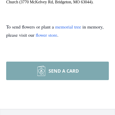
Church (3770 McKelvey Rd, Bridgeton, MO 63044).
To send flowers or plant a
memorial tree
in memory,
please visit our
flower store
.
SEND A CARD