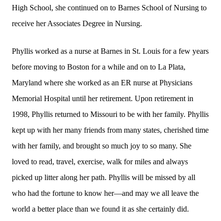
High School, she continued on to Barnes School of Nursing to
receive her Associates Degree in Nursing.
Phyllis worked as a nurse at Barnes in St. Louis for a few years
before moving to Boston for a while and on to La Plata,
Maryland where she worked as an ER nurse at Physicians
Memorial Hospital until her retirement. Upon retirement in
1998, Phyllis returned to Missouri to be with her family. Phyllis
kept up with her many friends from many states, cherished time
with her family, and brought so much joy to so many. She
loved to read, travel, exercise, walk for miles and always
picked up litter along her path. Phyllis will be missed by all
who had the fortune to know her—and may we all leave the
world a better place than we found it as she certainly did.