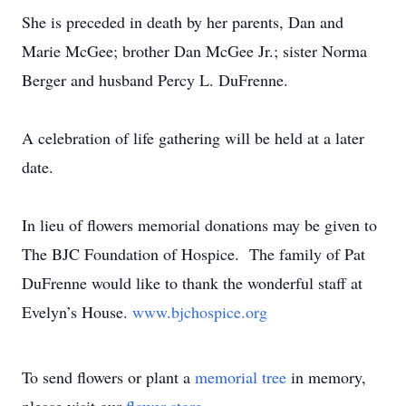
She is preceded in death by her parents, Dan and
Marie McGee; brother Dan McGee Jr.; sister Norma
Berger and husband Percy L. DuFrenne.
A celebration of life gathering will be held at a later
date.
In lieu of flowers memorial donations may be given to
The BJC Foundation of Hospice. The family of Pat
DuFrenne would like to thank the wonderful staff at
Evelyn’s House.
www.bjchospice.org
To send flowers or plant a
memorial tree
in memory,