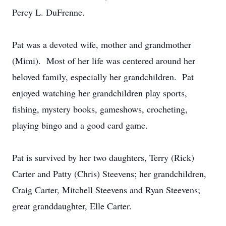
Percy L. DuFrenne.
Pat was a devoted wife, mother and grandmother
(Mimi). Most of her life was centered around her
beloved family, especially her grandchildren. Pat
enjoyed watching her grandchildren play sports,
fishing, mystery books, gameshows, crocheting,
playing bingo and a good card game.
Pat is survived by her two daughters, Terry (Rick)
Carter and Patty (Chris) Steevens; her grandchildren,
Craig Carter, Mitchell Steevens and Ryan Steevens;
great granddaughter, Elle Carter.