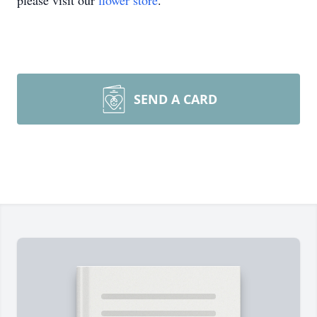
please visit our
flower store
.
SEND A CARD