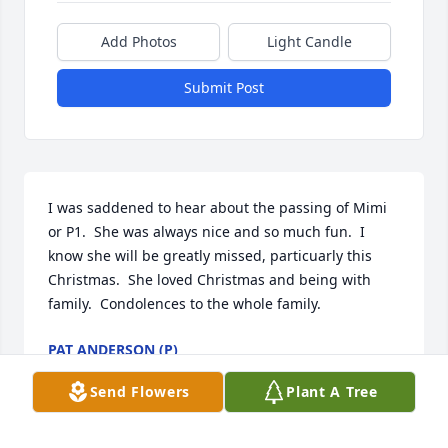
Add Photos
Light Candle
Submit Post
I was saddened to hear about the passing of Mimi 
or P1.  She was always nice and so much fun.  I 
know she will be greatly missed, particuarly this 
Christmas.  She loved Christmas and being with 
family.  Condolences to the whole family.
PAT ANDERSON (P)
Dec 22, 2020
Send Flowers
Plant A Tree