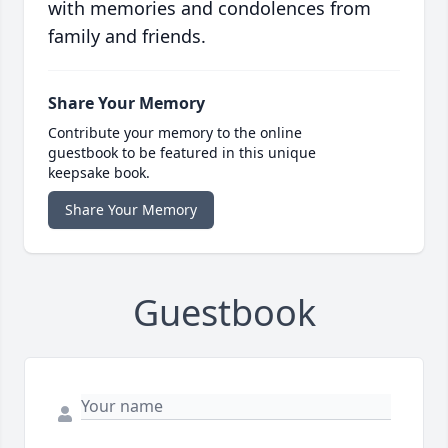
with memories and condolences from
family and friends.
Share Your Memory
Contribute your memory to the online
guestbook to be featured in this unique
keepsake book.
Share Your Memory
Guestbook