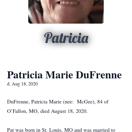
Patricia
Patricia Marie DuFrenne
d. Aug 18, 2020
DuFrenne, Patricia Marie (nee: McGee), 84 of
O’Fallon, MO, died August 18, 2020.
Pat was born in St. Louis, MO and was married to