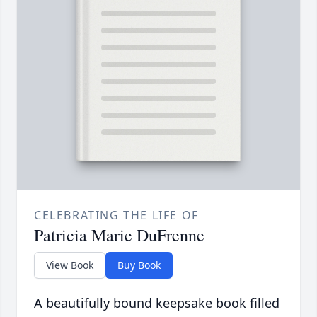
CELEBRATING THE LIFE OF
Patricia Marie DuFrenne
View Book
Buy Book
A beautifully bound keepsake book filled