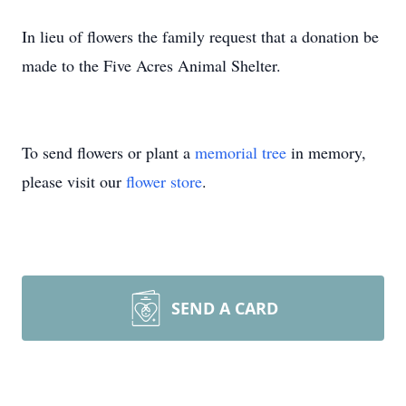
In lieu of flowers the family request that a donation be
made to the Five Acres Animal Shelter.
To send flowers or plant a
memorial tree
in memory,
please visit our
flower store
.
SEND A CARD