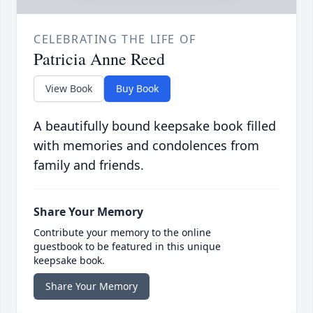
CELEBRATING THE LIFE OF
Patricia Anne Reed
View Book
Buy Book
A beautifully bound keepsake book filled
with memories and condolences from
family and friends.
Share Your Memory
Contribute your memory to the online
guestbook to be featured in this unique
keepsake book.
Share Your Memory