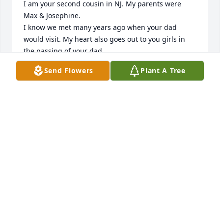
I am your second cousin in NJ. My parents were 
Max & Josephine.

I know we met many years ago when your dad 
would visit. My heart also goes out to you girls in 
the passing of your dad.

Sincerely ,

Send Flowers
Plant A Tree
Joanne
JOANNE WERNLI
Sep 16, 2021
I’m so sorry to hear such heart breaking news. We 
have lost a lifetime of being able to share lots of 
stories with our family history and celebrating 
weddings and another extension of the Wernli’s. I 
pray that GOD helps you through your loss of Pattie, 
a beautiful soul.
