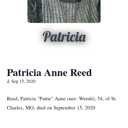
Patricia
Patricia Anne Reed
d. Sep 15, 2020
Reed, Patricia "Pattie" Anne (nee: Wernli),
54, of St.
Charles, MO
, died on September 15, 2020