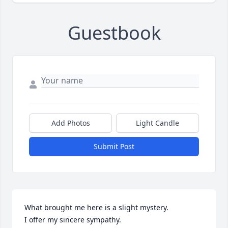
Guestbook
Add Photos
Light Candle
Submit Post
What brought me here is a slight mystery.

I offer my sincere sympathy.
