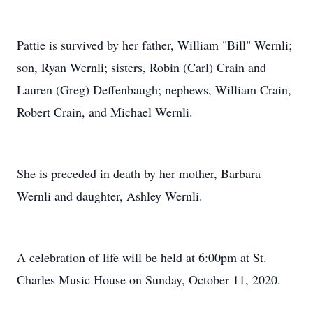
Pattie is survived by her father, William "Bill" Wernli;
son, Ryan Wernli; sisters, Robin (Carl) Crain and
Lauren (Greg) Deffenbaugh; nephews, William Crain,
Robert Crain, and Michael Wernli.
She is preceded in death by her mother, Barbara
Wernli and daughter, Ashley Wernli.
A celebration of life will be held at 6:00pm at St.
Charles Music House on Sunday, October 11, 2020.