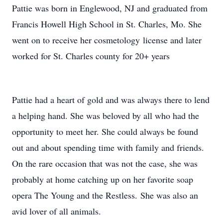
Pattie was born in Englewood, NJ and graduated from
Francis Howell High School in St. Charles, Mo. She
went on to receive her cosmetology license and later
worked for St. Charles county for 20+ years
Pattie had a heart of gold and was always there to lend
a helping hand. She was beloved by all who had the
opportunity to meet her. She could always be found
out and about spending time with family and friends.
On the rare occasion that was not the case, she was
probably at home catching up on her favorite soap
opera The Young and the Restless. She was also an
avid lover of all animals.