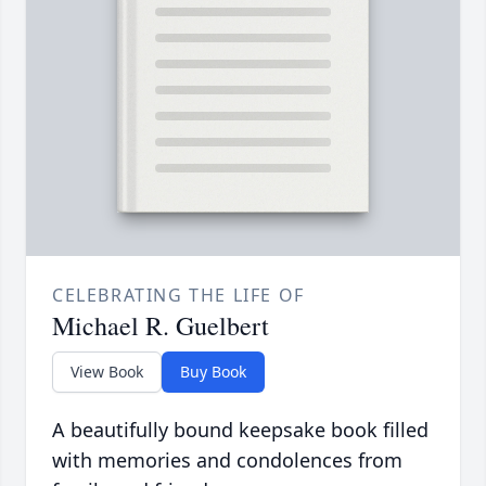
CELEBRATING THE LIFE OF
Michael R. Guelbert
View Book
Buy Book
A beautifully bound keepsake book filled
with memories and condolences from