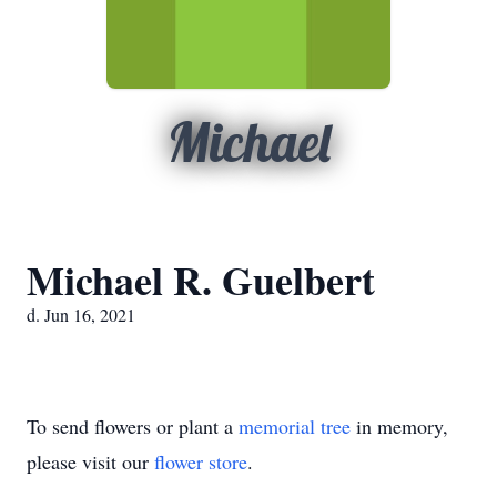
Michael
Michael R. Guelbert
d. Jun 16, 2021
To send flowers or plant a
memorial tree
in memory,
please visit our
flower store
.