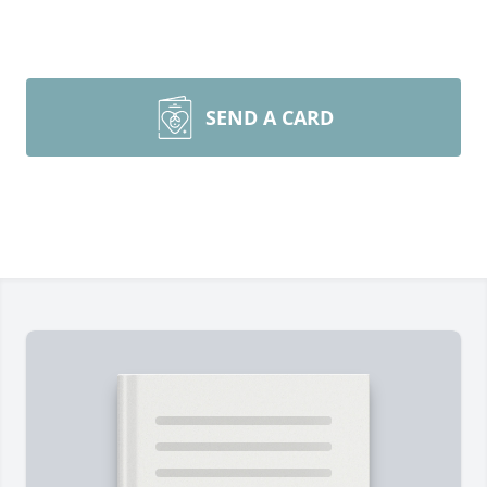
SEND A CARD