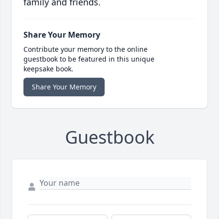
family and friends.
Share Your Memory
Contribute your memory to the online
guestbook to be featured in this unique
keepsake book.
Share Your Memory
Guestbook