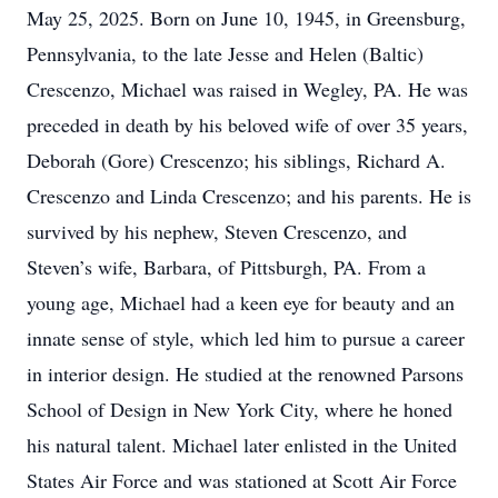
May 25, 2025. Born on June 10, 1945, in Greensburg,
Pennsylvania, to the late Jesse and Helen (Baltic)
Crescenzo, Michael was raised in Wegley, PA. He was
preceded in death by his beloved wife of over 35 years,
Deborah (Gore) Crescenzo; his siblings, Richard A.
Crescenzo and Linda Crescenzo; and his parents. He is
survived by his nephew, Steven Crescenzo, and
Steven’s wife, Barbara, of Pittsburgh, PA. From a
young age, Michael had a keen eye for beauty and an
innate sense of style, which led him to pursue a career
in interior design. He studied at the renowned Parsons
School of Design in New York City, where he honed
his natural talent. Michael later enlisted in the United
States Air Force and was stationed at Scott Air Force