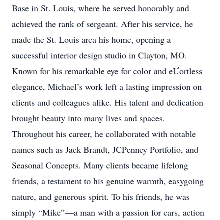
Base in St. Louis, where he served honorably and
achieved the rank of sergeant. After his service, he
made the St. Louis area his home, opening a
successful interior design studio in Clayton, MO.
Known for his remarkable eye for color and eƯortless
elegance, Michael’s work left a lasting impression on
clients and colleagues alike. His talent and dedication
brought beauty into many lives and spaces.
Throughout his career, he collaborated with notable
names such as Jack Brandt, JCPenney Portfolio, and
Seasonal Concepts. Many clients became lifelong
friends, a testament to his genuine warmth, easygoing
nature, and generous spirit. To his friends, he was
simply “Mike”—a man with a passion for cars, action