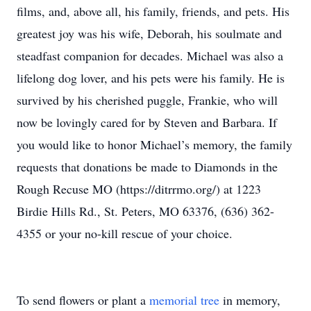
films, and, above all, his family, friends, and pets. His
greatest joy was his wife, Deborah, his soulmate and
steadfast companion for decades. Michael was also a
lifelong dog lover, and his pets were his family. He is
survived by his cherished puggle, Frankie, who will
now be lovingly cared for by Steven and Barbara. If
you would like to honor Michael’s memory, the family
requests that donations be made to Diamonds in the
Rough Recuse MO (https://ditrrmo.org/) at 1223
Birdie Hills Rd., St. Peters, MO 63376, (636) 362-
4355 or your no-kill rescue of your choice.
To send flowers or plant a
memorial tree
in memory,