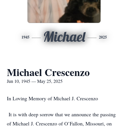
Michael
1945
2025
Michael Crescenzo
Jun 10, 1945 — May 25, 2025
In Loving Memory of Michael J. Crescenzo
It is with deep sorrow that we announce the passing
of Michael J. Crescenzo of O’Fallon, Missouri, on