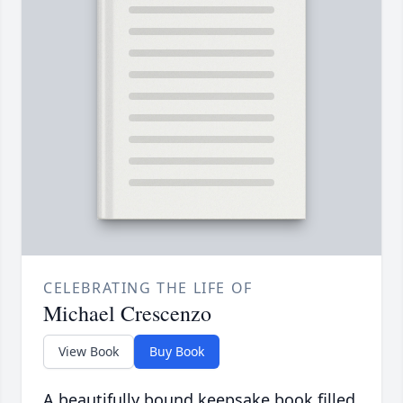
CELEBRATING THE LIFE OF
Michael Crescenzo
View Book
Buy Book
A beautifully bound keepsake book filled