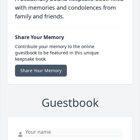
with memories and condolences from
family and friends.
Share Your Memory
Contribute your memory to the online
guestbook to be featured in this unique
keepsake book.
Share Your Memory
Guestbook