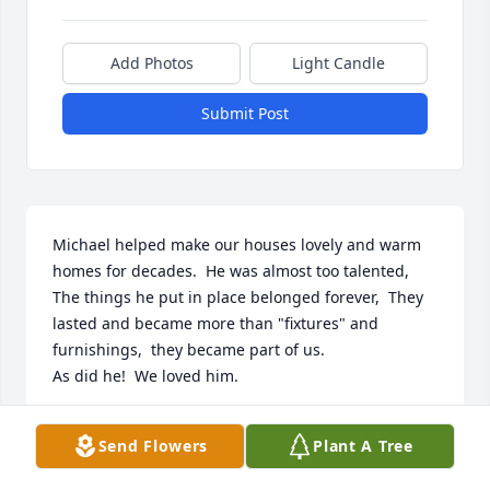
Add Photos
Light Candle
Submit Post
Michael helped make our houses lovely and warm 
homes for decades.  He was almost too talented,  
The things he put in place belonged forever,  They 
lasted and became more than "fixtures" and 
furnishings,  they became part of us. 

As did he!  We loved him.
BILLIE AND DARREL YATES
Send Flowers
Plant A Tree
Apr 24, 2026