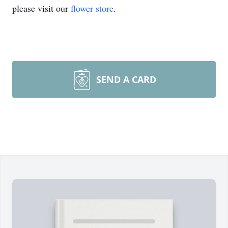
please visit our
flower store
.
SEND A CARD