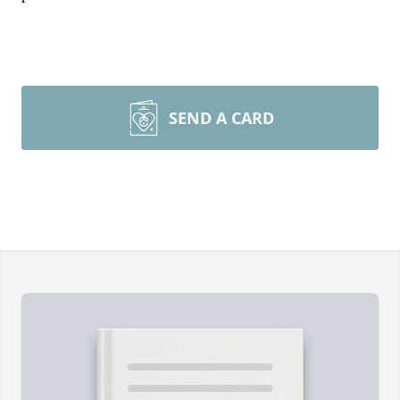
SEND A CARD