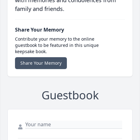
with memories and condolences from
family and friends.
Share Your Memory
Contribute your memory to the online
guestbook to be featured in this unique
keepsake book.
Share Your Memory
Guestbook