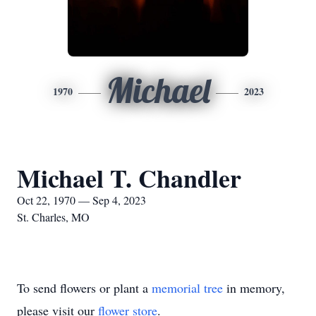
Michael
1970
2023
Michael T. Chandler
Oct 22, 1970 — Sep 4, 2023
St. Charles, MO
To send flowers or plant a
memorial tree
in memory,
please visit our
flower store
.