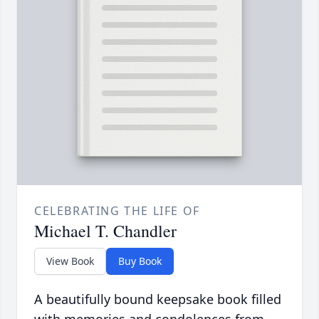
CELEBRATING THE LIFE OF
Michael T. Chandler
View Book
Buy Book
A beautifully bound keepsake book filled