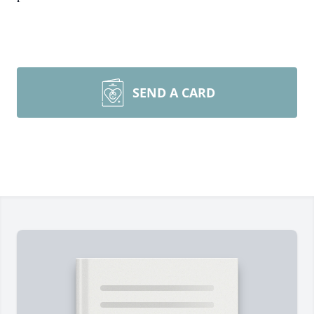
SEND A CARD