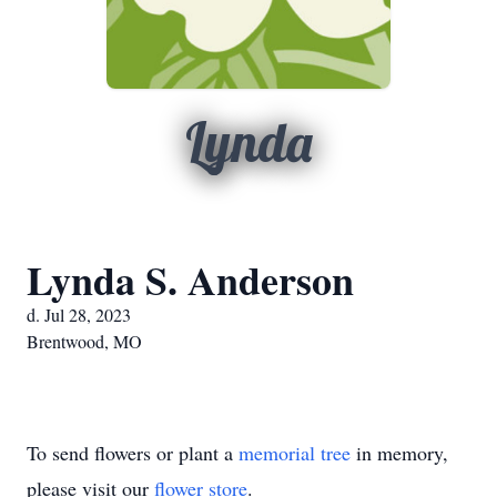
Lynda
Lynda S. Anderson
d. Jul 28, 2023
Brentwood, MO
To send flowers or plant a
memorial tree
in memory,
please visit our
flower store
.