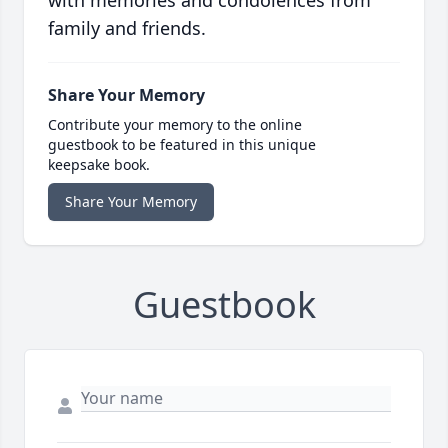
with memories and condolences from
family and friends.
Share Your Memory
Contribute your memory to the online
guestbook to be featured in this unique
keepsake book.
Share Your Memory
Guestbook