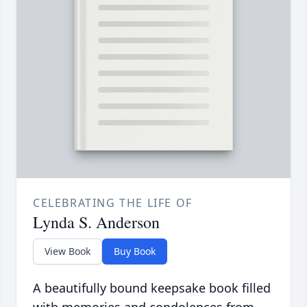
CELEBRATING THE LIFE OF
Lynda S. Anderson
View Book
Buy Book
A beautifully bound keepsake book filled