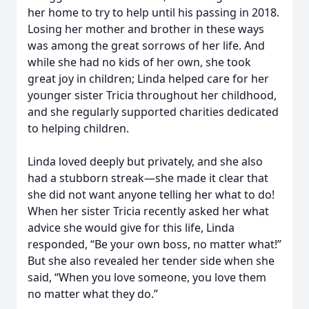
her home to try to help until his passing in 2018.
Losing her mother and brother in these ways
was among the great sorrows of her life. And
while she had no kids of her own, she took
great joy in children; Linda helped care for her
younger sister Tricia throughout her childhood,
and she regularly supported charities dedicated
to helping children.
Linda loved deeply but privately, and she also
had a stubborn streak—she made it clear that
she did not want anyone telling her what to do!
When her sister Tricia recently asked her what
advice she would give for this life, Linda
responded, “Be your own boss, no matter what!”
But she also revealed her tender side when she
said, “When you love someone, you love them
no matter what they do.”