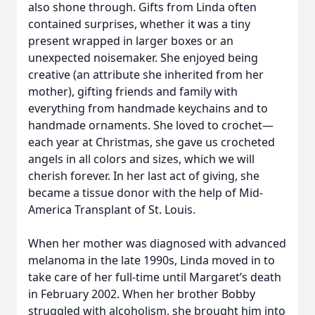
also shone through. Gifts from Linda often
contained surprises, whether it was a tiny
present wrapped in larger boxes or an
unexpected noisemaker. She enjoyed being
creative (an attribute she inherited from her
mother), gifting friends and family with
everything from handmade keychains and to
handmade ornaments. She loved to crochet—
each year at Christmas, she gave us crocheted
angels in all colors and sizes, which we will
cherish forever. In her last act of giving, she
became a tissue donor with the help of Mid-
America Transplant of St. Louis.
When her mother was diagnosed with advanced
melanoma in the late 1990s, Linda moved in to
take care of her full-time until Margaret’s death
in February 2002. When her brother Bobby
struggled with alcoholism, she brought him into