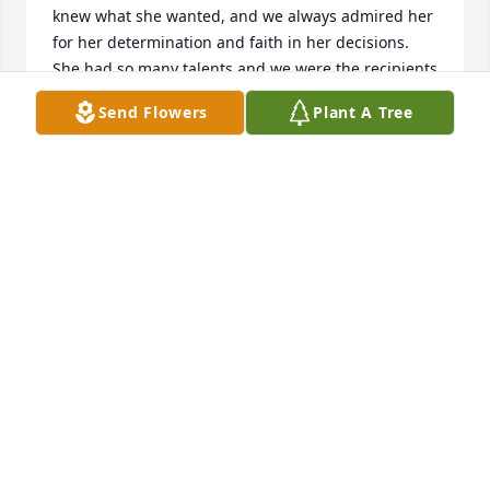
knew what she wanted, and we always admired her 
for her determination and faith in her decisions.  
She had so many talents and we were the recipients 
of one of her beautiful, crocheted Angels that she 
Send Flowers
Plant A Tree
made.  Linda was a calming influence for so many 
people and will be missed. We have you all in our 
thoughts as you mourn her passing.  Our deepest 
condolences,
KEN AND MAXINE HORGAN
Apr 30, 2023
What a lovely and loving tribute to Linda's life. May 
her memory be as a blessing for those she's left 
behind.
LOUISE KING