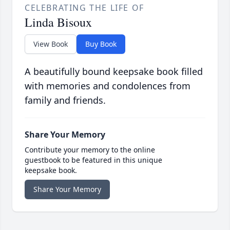
CELEBRATING THE LIFE OF
Linda Bisoux
View Book
Buy Book
A beautifully bound keepsake book filled
with memories and condolences from
family and friends.
Share Your Memory
Contribute your memory to the online
guestbook to be featured in this unique
keepsake book.
Share Your Memory