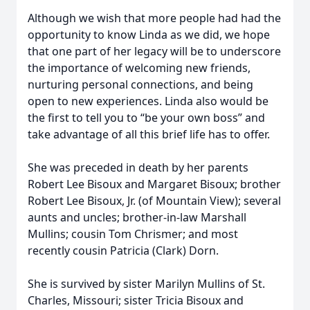
Although we wish that more people had had the
opportunity to know Linda as we did, we hope
that one part of her legacy will be to underscore
the importance of welcoming new friends,
nurturing personal connections, and being
open to new experiences. Linda also would be
the first to tell you to “be your own boss” and
take advantage of all this brief life has to offer.
She was preceded in death by her parents
Robert Lee Bisoux and Margaret Bisoux; brother
Robert Lee Bisoux, Jr. (of Mountain View); several
aunts and uncles; brother-in-law Marshall
Mullins; cousin Tom Chrismer; and most
recently cousin Patricia (Clark) Dorn.
She is survived by sister Marilyn Mullins of St.
Charles, Missouri; sister Tricia Bisoux and