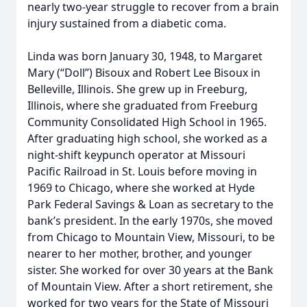
nearly two-year struggle to recover from a brain
injury sustained from a diabetic coma.
Linda was born January 30, 1948, to Margaret
Mary (“Doll”) Bisoux and Robert Lee Bisoux in
Belleville, Illinois. She grew up in Freeburg,
Illinois, where she graduated from Freeburg
Community Consolidated High School in 1965.
After graduating high school, she worked as a
night-shift keypunch operator at Missouri
Pacific Railroad in St. Louis before moving in
1969 to Chicago, where she worked at Hyde
Park Federal Savings & Loan as secretary to the
bank’s president. In the early 1970s, she moved
from Chicago to Mountain View, Missouri, to be
nearer to her mother, brother, and younger
sister. She worked for over 30 years at the Bank
of Mountain View. After a short retirement, she
worked for two years for the State of Missouri