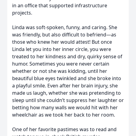
in an office that supported infrastructure
projects.
Linda was soft-spoken, funny, and caring. She
was friendly, but also difficult to befriend—as
those who knew her would attest! But once
Linda let you into her inner circle, you were
treated to her kindness and dry, quirky sense of
humor. Sometimes you were never certain
whether or not she was kidding, until her
beautiful blue eyes twinkled and she broke into
a playful smile. Even after her brain injury, she
made us laugh, whether she was pretending to
sleep until she couldn’t suppress her laughter or
betting how many walls we would hit with her
wheelchair as we took her back to her room.
One of her favorite pastimes was to read and