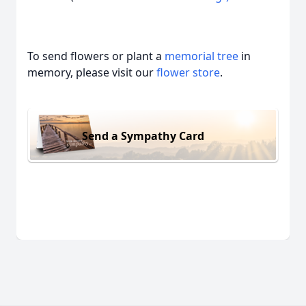
To send flowers or plant a
memorial tree
in
memory, please visit our
flower store
.
Send a Sympathy Card