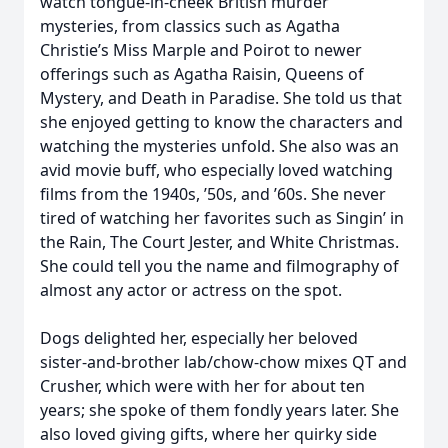
watch tongue-in-cheek British murder
mysteries, from classics such as Agatha
Christie’s Miss Marple and Poirot to newer
offerings such as Agatha Raisin, Queens of
Mystery, and Death in Paradise. She told us that
she enjoyed getting to know the characters and
watching the mysteries unfold. She also was an
avid movie buff, who especially loved watching
films from the 1940s, ’50s, and ’60s. She never
tired of watching her favorites such as Singin’ in
the Rain, The Court Jester, and White Christmas.
She could tell you the name and filmography of
almost any actor or actress on the spot.
Dogs delighted her, especially her beloved
sister-and-brother lab/chow-chow mixes QT and
Crusher, which were with her for about ten
years; she spoke of them fondly years later. She
also loved giving gifts, where her quirky side