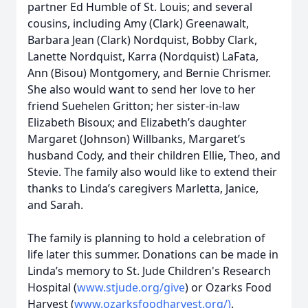
partner Ed Humble of St. Louis; and several
cousins, including Amy (Clark) Greenawalt,
Barbara Jean (Clark) Nordquist, Bobby Clark,
Lanette Nordquist, Karra (Nordquist) LaFata,
Ann (Bisou) Montgomery, and Bernie Chrismer.
She also would want to send her love to her
friend Suehelen Gritton; her sister-in-law
Elizabeth Bisoux; and Elizabeth’s daughter
Margaret (Johnson) Willbanks, Margaret’s
husband Cody, and their children Ellie, Theo, and
Stevie. The family also would like to extend their
thanks to Linda’s caregivers Marletta, Janice,
and Sarah.
The family is planning to hold a celebration of
life later this summer. Donations can be made in
Linda’s memory to St. Jude Children's Research
Hospital (
www.stjude.org/give
) or Ozarks Food
Harvest (
www.ozarksfoodharvest.org/)
.