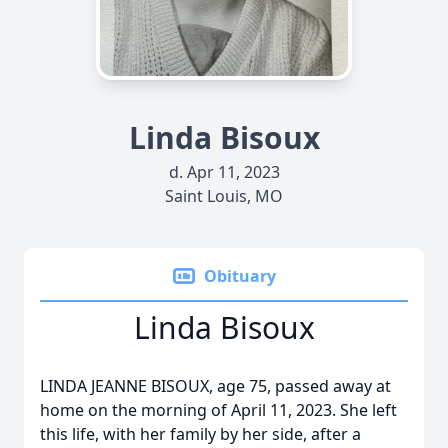
Linda Bisoux
d. Apr 11, 2023
Saint Louis, MO
Obituary
Linda Bisoux
LINDA JEANNE BISOUX, age 75, passed away at
home on the morning of April 11, 2023. She left
this life, with her family by her side, after a