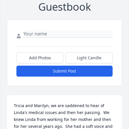
Guestbook
Add Photos
Light Candle
Submit Post
Tricia and Marilyn, we are saddened to hear of 
Linda's medical issues and then her passing.  We 
knew Linda from working for her mother and then 
for her several years ago.  She had a soft voice and 