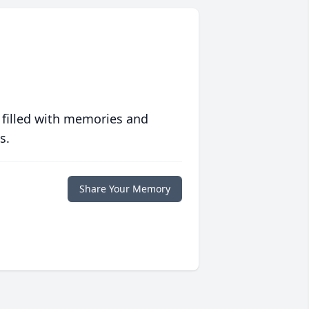
 filled with memories and
s.
Share Your Memory