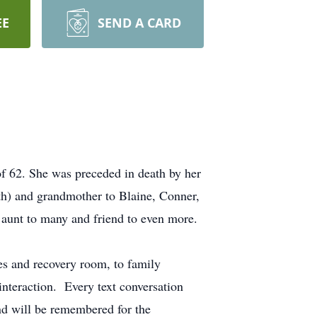
EE
SEND A CARD
of 62. She was preceded in death by her
h) and grandmother to Blaine, Conner,
aunt to many and friend to even more.
es and recovery room, to family
interaction. Every text conversation
and will be remembered for the