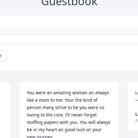
Guestbook
e
You were an amazing woman an always 
L
like a mom to me. Your the kind of 
person many strive to be you were so 
L
loving to the core. I’ll never forget 
A
stuffing papers with you. You will always 
be in my heart an good luck on your 
new journey.