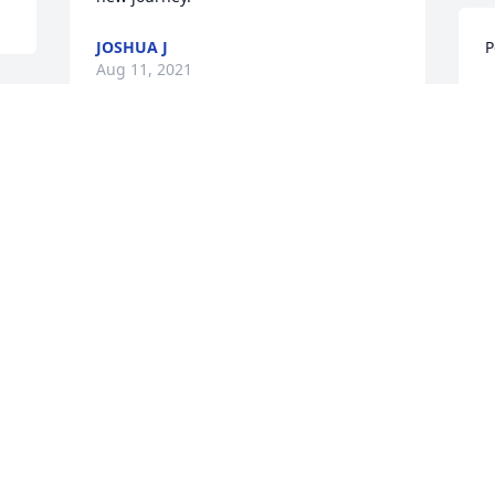
JOSHUA J
P
Aug 11, 2021
A
Our deepest sympathy to the family.  
Reggie & Debby Baxter.
M
DEBBY BAXTER
W
Aug 10, 2021
t
a
t
L
Fond memories and a sad heart.   
Condolences to the ones left behind.
A
RENARD ELLIS
Aug 10, 2021