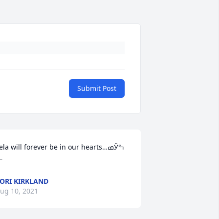
Submit Post
ela will forever be in our hearts…ߘӰߒ
—
ORI KIRKLAND
ug 10, 2021