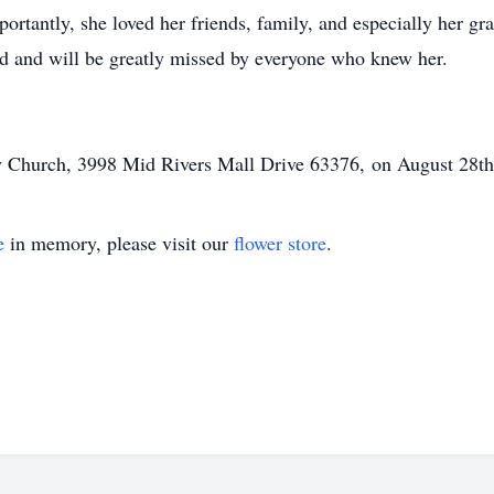
portantly, she loved her friends, family, and especially her 
ed and will be greatly missed by everyone who knew her.
ry Church,
3998 Mid Rivers Mall Drive 63376,
on August 28th
e
in memory, please visit our
flower store
.