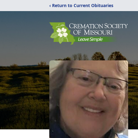
‹ Return to Current Obituaries