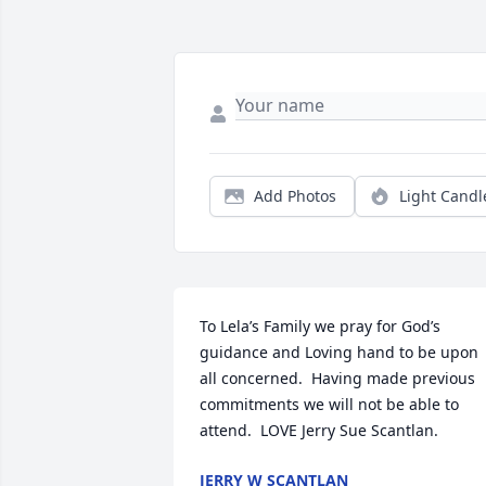
Add Photos
Light Candl
To Lela’s Family we pray for God’s 
guidance and Loving hand to be upon 
all concerned.  Having made previous 
commitments we will not be able to 
attend.  LOVE Jerry Sue Scantlan.
JERRY W SCANTLAN