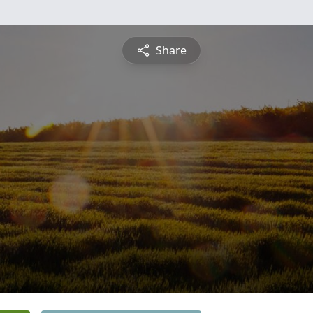
Share