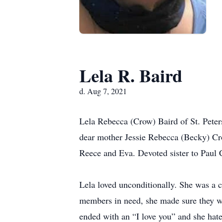
Lela R. Baird
d. Aug 7, 2021
Lela Rebecca (Crow) Baird of St. Peter
dear mother Jessie Rebecca (Becky) Cr
Reece and Eva. Devoted sister to Paul 
Lela loved unconditionally. She was a c
members in need, she made sure they wer
ended with an “I love you” and she hate