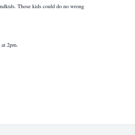
grandkids. Those kids could do no wrong
 at 2pm.