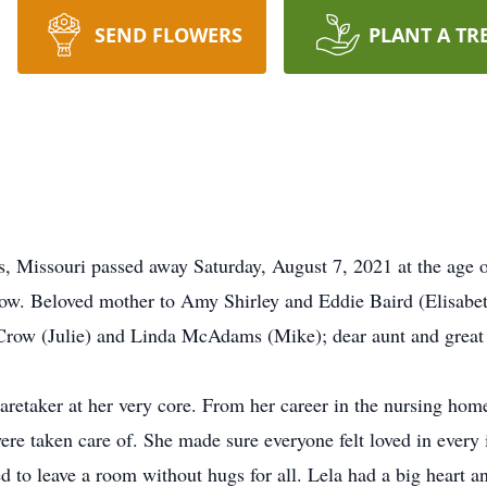
SEND FLOWERS
PLANT A TR
s, Missouri passed away Saturday, August 7, 2021 at the age 
ow. Beloved mother to Amy Shirley and Eddie Baird (Elisabet
Crow (Julie) and Linda McAdams (Mike); dear aunt and great 
aretaker at her very core. From her career in the nursing hom
e taken care of. She made sure everyone felt loved in every 
d to leave a room without hugs for all. Lela had a big heart 