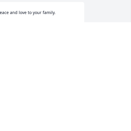
eace and love to your family.
PEGGYCOOK
ug 10, 2021
y best friend.  I will miss you so much!  
e had so many good laughs and even 
hough we were together just a week 
go, I wish we would have spent more 
ime together.  I will always love you 
ela!
DIANNA
ug 10, 2021