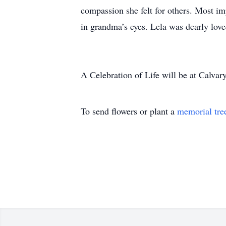
compassion she felt for others. Most im
in grandma’s eyes. Lela was dearly lov
A Celebration of Life will be at Calva
To send flowers or plant a
memorial tre