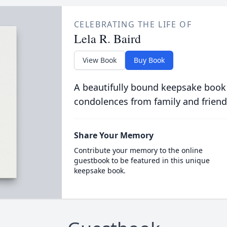
CELEBRATING THE LIFE OF
Lela R. Baird
View Book
Buy Book
A beautifully bound keepsake book
condolences from family and friend
Share Your Memory
Contribute your memory to the online
guestbook to be featured in this unique
keepsake book.