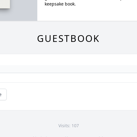
keepsake book.
GUESTBOOK
e
Visits: 107