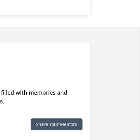
 filled with memories and
s.
Share Your Memory