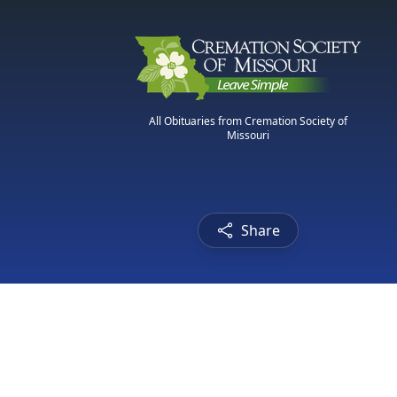
All Obituaries from Cremation Society of
Missouri
Share