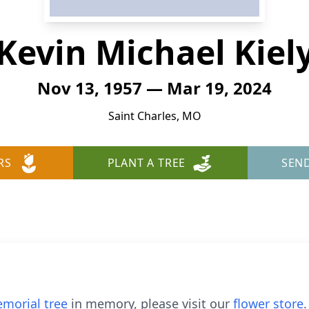
Kevin Michael Kiel
Nov 13, 1957 — Mar 19, 2024
Saint Charles, MO
RS
PLANT A TREE
SEN
morial tree
in memory, please visit our
flower store
.