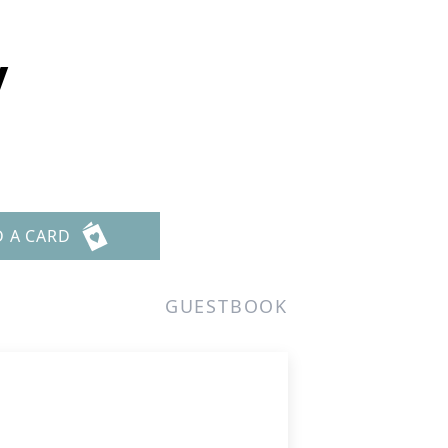
y
D A CARD
GUESTBOOK