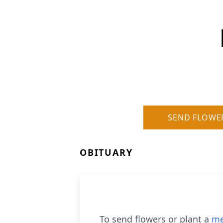
SEND FLOWE
OBITUARY
To send flowers or plant a
me