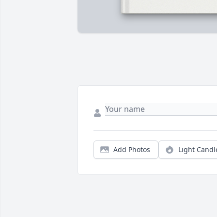
Add Photos
Light Candl