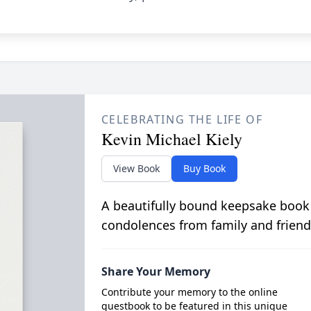
CELEBRATING THE LIFE OF
Kevin Michael Kiely
View Book
Buy Book
A beautifully bound keepsake book
condolences from family and friend
Share Your Memory
Contribute your memory to the online
guestbook to be featured in this unique