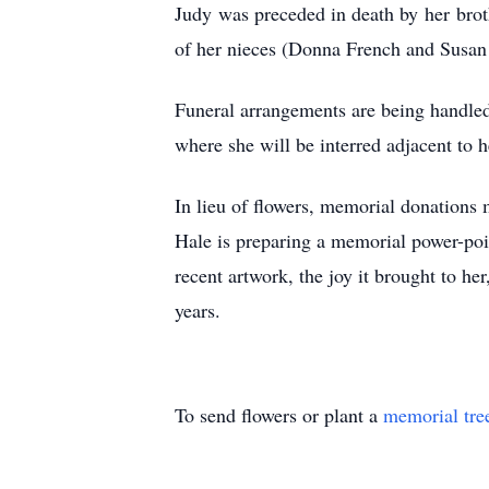
Judy was preceded in death by her broth
of her nieces (Donna French and Susan 
Funeral arrangements are being handle
where she will be interred adjacent to 
In lieu of flowers, memorial donations
Hale is preparing a memorial power-poi
recent artwork, the joy it brought to he
years.
To send flowers or plant a
memorial tre