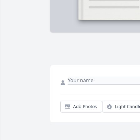
Add Photos
Light Candl