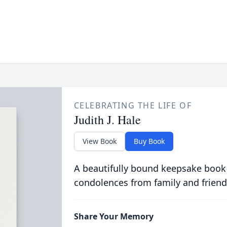
CELEBRATING THE LIFE OF
Judith J. Hale
View Book
Buy Book
A beautifully bound keepsake book
condolences from family and friend
Share Your Memory