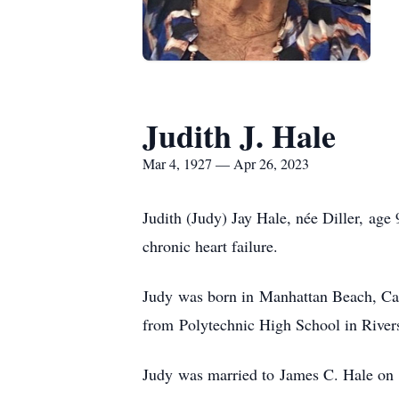
Judith J. Hale
Mar 4, 1927 — Apr 26, 2023
Judith (Judy) Jay Hale, née Diller, age
chronic heart failure.
Judy was born in Manhattan Beach, Cali
from Polytechnic High School in Rivers
Judy was married to James C. Hale on N