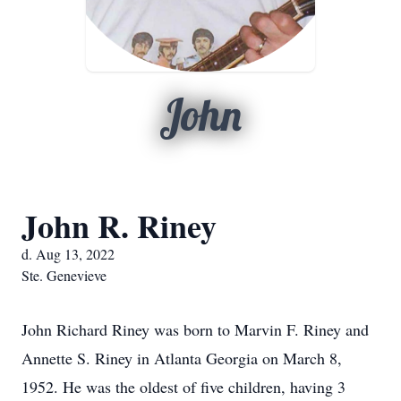
John
John R. Riney
d. Aug 13, 2022
Ste. Genevieve
John Richard Riney was born to Marvin F. Riney and
Annette S. Riney in Atlanta Georgia on March 8,
1952. He was the oldest of five children, having 3