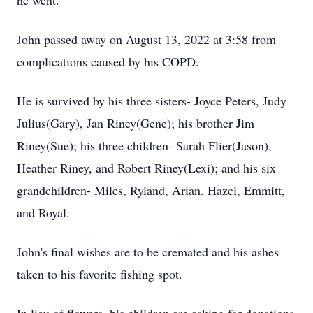
he went.
John passed away on August 13, 2022 at 3:58 from
complications caused by his COPD.
He is survived by his three sisters- Joyce Peters, Judy
Julius(Gary), Jan Riney(Gene); his brother Jim
Riney(Sue); his three children- Sarah Flier(Jason),
Heather Riney, and Robert Riney(Lexi); and his six
grandchildren- Miles, Ryland, Arian. Hazel, Emmitt,
and Royal.
John's final wishes are to be cremated and his ashes
taken to his favorite fishing spot.