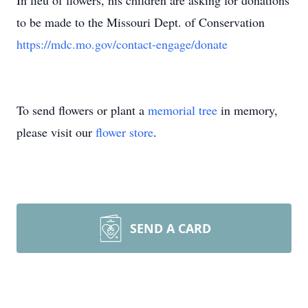
In lieu of flowers, his children are asking for donations
to be made to the Missouri Dept. of Conservation
https://mdc.mo.gov/contact-engage/donate
To send flowers or plant a
memorial tree
in memory,
please visit our
flower store
.
SEND A CARD