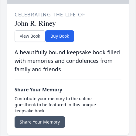
CELEBRATING THE LIFE OF
John R. Riney
View Book
Buy Book
A beautifully bound keepsake book filled
with memories and condolences from
family and friends.
Share Your Memory
Contribute your memory to the online
guestbook to be featured in this unique
keepsake book.
Share Your Memory