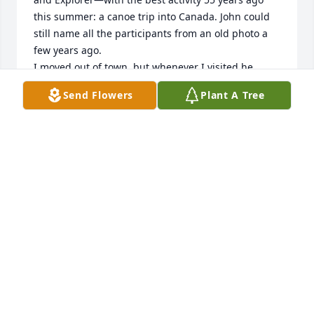
this summer: a canoe trip into Canada. John could 
still name all the participants from an old photo a 
few years ago. 

I moved out of town, but whenever I visited he 
would proudly show me his latest hacks to keep the 
Send Flowers
Plant A Tree
business or his life going. Endlessly inventive!

Isolation from Covid and his reduced mobility was 
hard on John, but we would reach out regularly to 
catch up and cheer up. We last spoke in July. 

John could be impulsive at times, but always, always 
was deeply good hearted and proud of his kids. He 
always ended our talks on an upbeat note. 

I miss you, old buddy!
MIKE SHERMAN
Aug 25, 2022