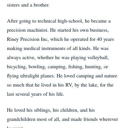
sisters and a brother.
After going to technical high-school, he became a
precision machinist. He started his own business,
Riney Precision Inc, which he operated for 40 years
making medical instruments of all kinds. He was
always active, whether he was playing volleyball,
bicycling, bowling, camping, fishing, hunting, or
flying ultralight planes. He loved camping and nature
so much that he lived in his RV, by the lake, for the
last several years of his life.
He loved his siblings, his children, and his
grandchildren most of all, and made friends wherever