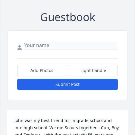
Guestbook
Add Photos
Light Candle
Submit Post
John was my best friend for in grade school and 
into high school. We did Scouts together—Cub, Boy, 
and Explorer—with the best activity 55 years ago 