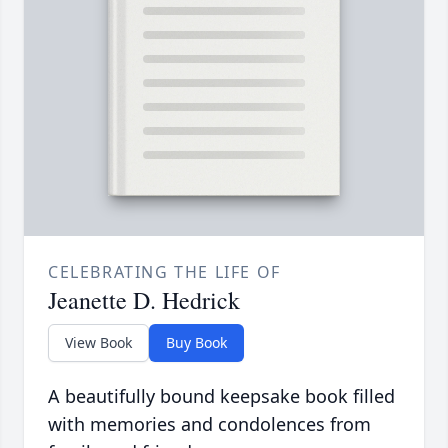
CELEBRATING THE LIFE OF
Jeanette D. Hedrick
View Book
Buy Book
A beautifully bound keepsake book filled
with memories and condolences from