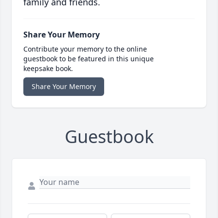
family and friends.
Share Your Memory
Contribute your memory to the online
guestbook to be featured in this unique
keepsake book.
Share Your Memory
Guestbook