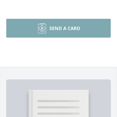
SEND A CARD