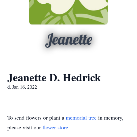
Jeanette
Jeanette D. Hedrick
d. Jan 16, 2022
To send flowers or plant a
memorial tree
in memory,
please visit our
flower store
.