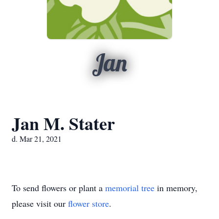
Jan
Jan M. Stater
d. Mar 21, 2021
To send flowers or plant a
memorial tree
in memory,
please visit our
flower store
.