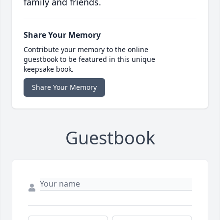
family and friends.
Share Your Memory
Contribute your memory to the online
guestbook to be featured in this unique
keepsake book.
Share Your Memory
Guestbook