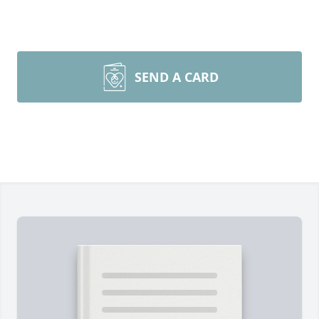
SEND A CARD