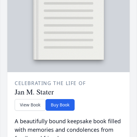
CELEBRATING THE LIFE OF
Jan M. Stater
View Book
Buy Book
A beautifully bound keepsake book filled
with memories and condolences from