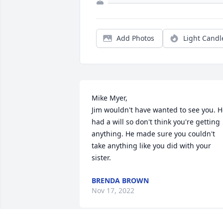
Add Photos
Light Candl
Mike Myer,

Jim wouldn't have wanted to see you. H
had a will so don't think you're getting 
anything. He made sure you couldn't 
take anything like you did with your 
sister.
BRENDA BROWN
Nov 17, 2022