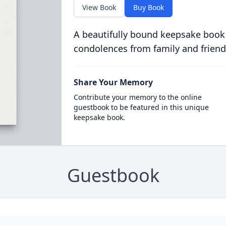
View Book
Buy Book
A beautifully bound keepsake book
condolences from family and friend
Share Your Memory
Contribute your memory to the online
guestbook to be featured in this unique
keepsake book.
Guestbook