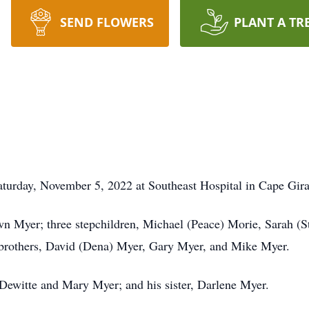
SEND FLOWERS
PLANT A TR
turday, November 5, 2022 at Southeast Hospital in Cape Gir
wn Myer; three stepchildren, Michael (Peace) Morie, Sarah (
e brothers, David (Dena) Myer, Gary Myer, and Mike Myer.
 Dewitte and Mary Myer; and his sister, Darlene Myer.