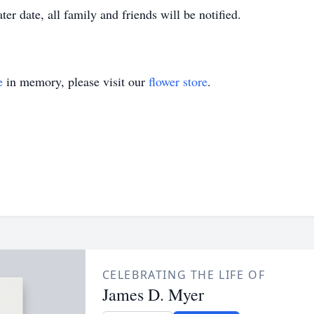
ater date, all family and friends will be notified.
e
in memory, please visit our
flower store
.
CELEBRATING THE LIFE OF
James D. Myer