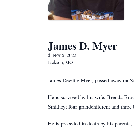
James D. Myer
d. Nov 5, 2022
Jackson, MO
James Dewitte Myer, passed away on Sa
He is survived by his wife, Brenda Bro
Smithey; four grandchildren; and thre
He is preceded in death by his parents,