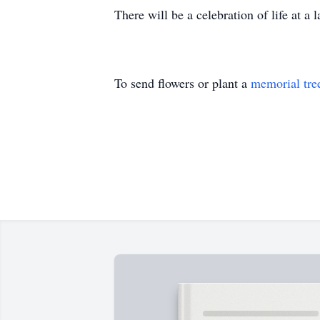
There will be a celebration of life at a l
To send flowers or plant a
memorial tre