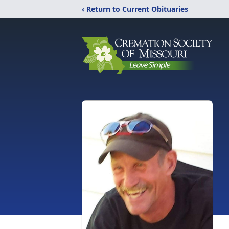
‹ Return to Current Obituaries