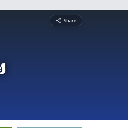
Share
s