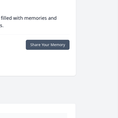
 filled with memories and
s.
Share Your Memory