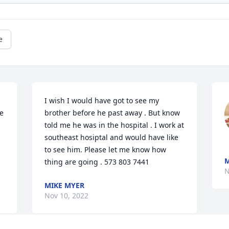
e
I wish I would have got to see my 
e 
brother before he past away . But know 
told me he was in the hospital . I work at 
southeast hosiptal and would have like 
to see him. Please let me know how 
M
thing are going . 573 803 7441
N
MIKE MYER
Nov 10, 2022