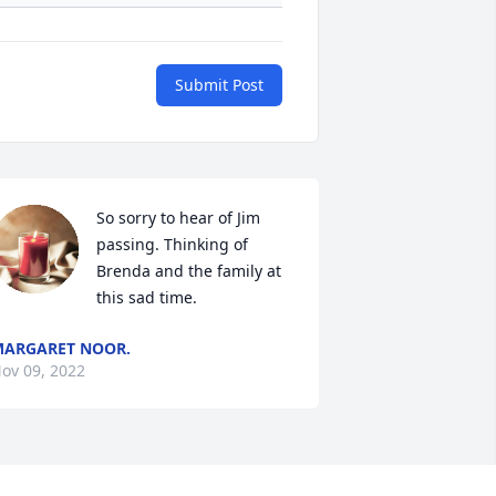
Submit Post
So sorry to hear of Jim 
passing. Thinking of 
Brenda and the family at 
this sad time.
ARGARET NOOR.
ov 09, 2022