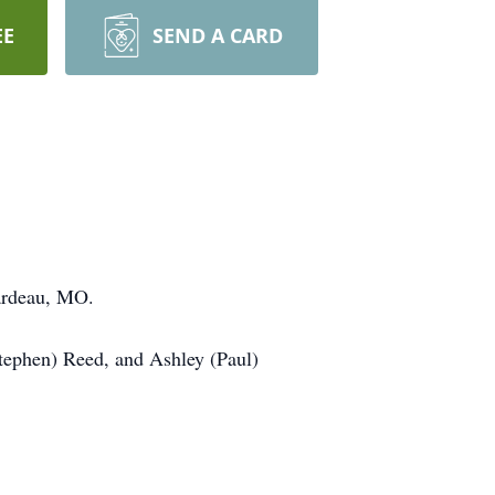
EE
SEND A CARD
ardeau, MO.
Stephen) Reed, and Ashley (Paul)