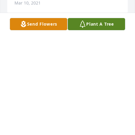
Mar 10, 2021
Send Flowers
Plant A Tree
Jim was a kind neighbor . As we could also tell he 
was very in love with his wife Jeannie and kids and 
took great interest in his entire family. Prayers for 
the entire family.ߒܰߒܰߒœ
MARY CURRAN
Feb 13, 2021
RIP ol friend.
LEO HILLIKER
Jan 18, 2021