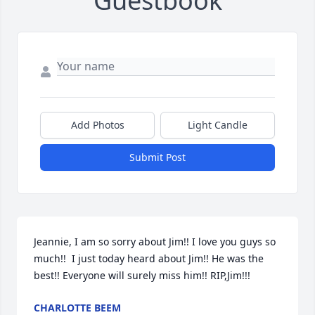
Guestbook
Add Photos
Light Candle
Submit Post
Jeannie, I am so sorry about Jim!! I love you guys so 
much!!  I just today heard about Jim!! He was the 
best!! Everyone will surely miss him!! RIP,Jim!!!
CHARLOTTE BEEM