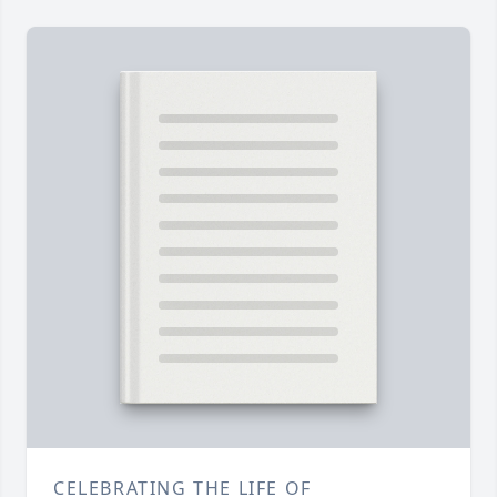
CELEBRATING THE LIFE OF