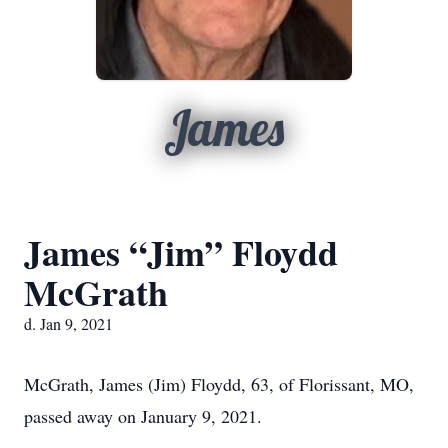
James
James “Jim” Floydd
McGrath
d. Jan 9, 2021
McGrath, James (Jim) Floydd, 63, of Florissant, MO,
passed away on January 9, 2021.