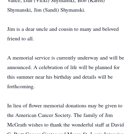
Vance, Dan (Vicki) Shymanski, Bob (Karen)
Shymanski, Jim (Sandi) Shymanski.
Jim is a dear uncle and cousin to many and beloved
friend to all.
A memorial service is currently underway and will be
announced. A celebration of life will be planned for
this summer near his birthday and details will be
forthcoming.
In lieu of flower memorial donations may be given to
the American Cancer Society. The family of Jim
McGrath wishes to thank the wonderful staff at David