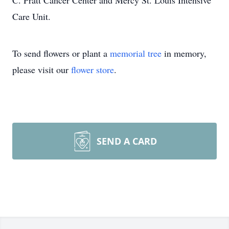
C. Pratt Cancer Center and Mercy St. Louis Intensive
Care Unit.
To send flowers or plant a
memorial tree
in memory,
please visit our
flower store
.
SEND A CARD