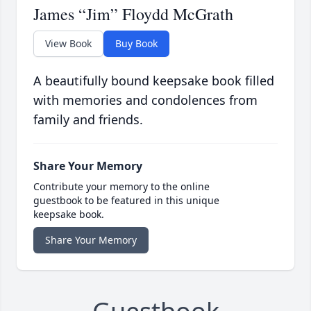
James “Jim” Floydd McGrath
View Book
Buy Book
A beautifully bound keepsake book filled
with memories and condolences from
family and friends.
Share Your Memory
Contribute your memory to the online
guestbook to be featured in this unique
keepsake book.
Share Your Memory