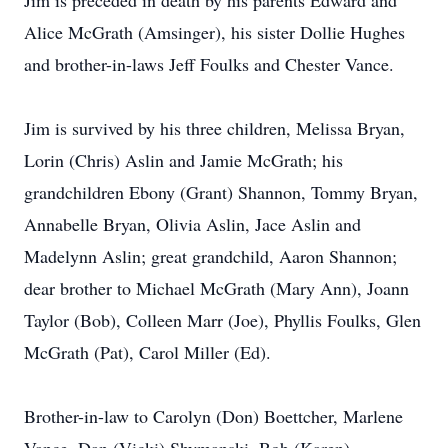
Jim is preceded in death by his parents Edward and
Alice McGrath (Amsinger), his sister Dollie Hughes
and brother-in-laws Jeff Foulks and Chester Vance.
Jim is survived by his three children, Melissa Bryan,
Lorin (Chris) Aslin and Jamie McGrath; his
grandchildren Ebony (Grant) Shannon, Tommy Bryan,
Annabelle Bryan, Olivia Aslin, Jace Aslin and
Madelynn Aslin; great grandchild, Aaron Shannon;
dear brother to Michael McGrath (Mary Ann), Joann
Taylor (Bob), Colleen Marr (Joe), Phyllis Foulks, Glen
McGrath (Pat), Carol Miller (Ed).
Brother-in-law to Carolyn (Don) Boettcher, Marlene