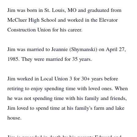
Jim was born in St. Louis, MO and graduated from
McCluer High School and worked in the Elevator
Construction Union for his career.
Jim was married to Jeannie (Shymanski) on April 27,
1985. They were married for 35 years.
Jim worked in Local Union 3 for 30+ years before
retiring to enjoy spending time with loved ones. When
he was not spending time with his family and friends,
Jim loved to spend time at his family's farm and lake
house.