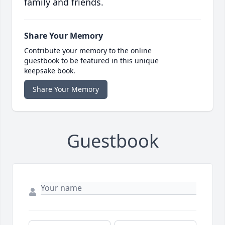
family and friends.
Share Your Memory
Contribute your memory to the online
guestbook to be featured in this unique
keepsake book.
Share Your Memory
Guestbook