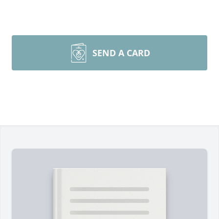
SEND A CARD