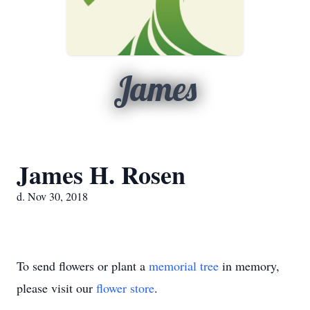
James
James H. Rosen
d. Nov 30, 2018
To send flowers or plant a
memorial tree
in memory,
please visit our
flower store
.