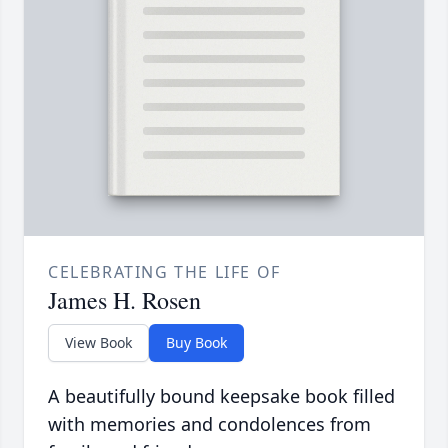
CELEBRATING THE LIFE OF
James H. Rosen
View Book
Buy Book
A beautifully bound keepsake book filled
with memories and condolences from