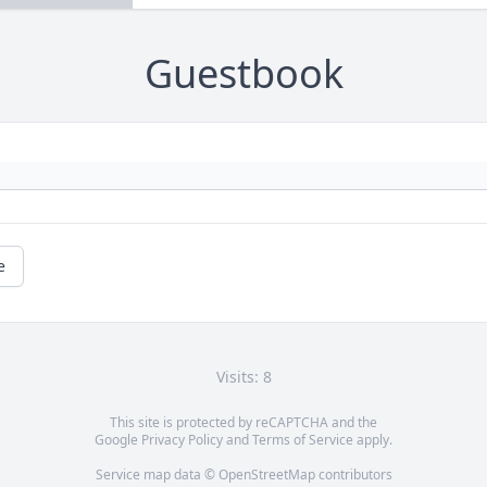
Guestbook
e
Visits: 8
This site is protected by reCAPTCHA and the
Google
Privacy Policy
and
Terms of Service
apply.
Service map data ©
OpenStreetMap
contributors