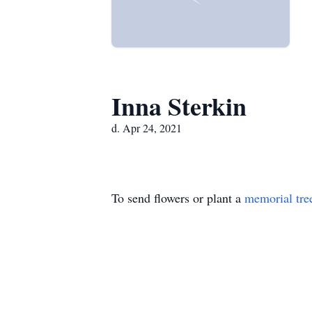
Inna Sterkin
d. Apr 24, 2021
To send flowers or plant a
memorial tre