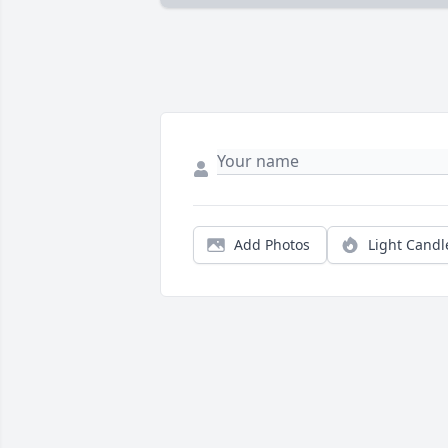
Add Photos
Light Candl