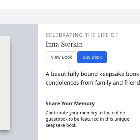
CELEBRATING THE LIFE OF
Inna Sterkin
View Book
Buy Book
A beautifully bound keepsake book
condolences from family and friend
Share Your Memory
Contribute your memory to the online
guestbook to be featured in this unique
keepsake book.