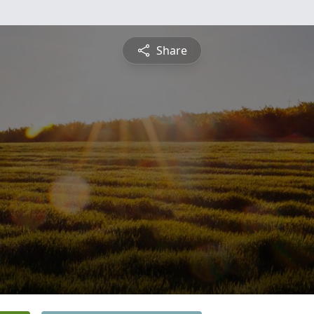
Share