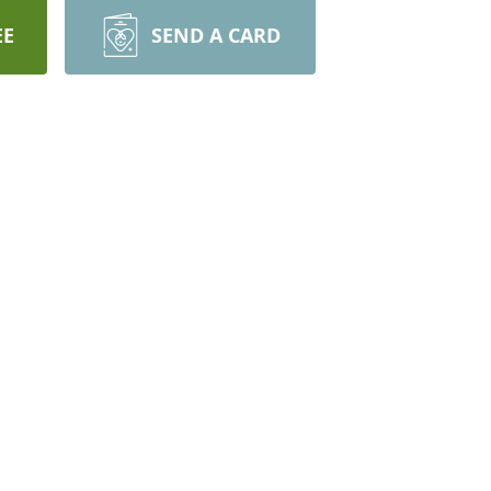
EE
SEND A CARD