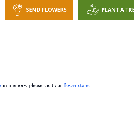
SEND FLOWERS
PLANT A TR
e
in memory, please visit our
flower store
.