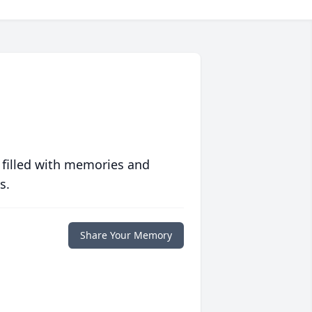
 filled with memories and
s.
Share Your Memory