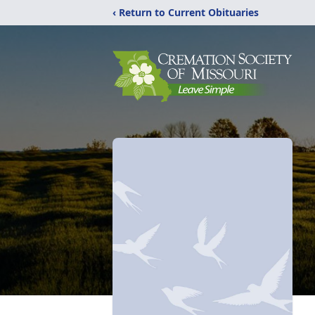
‹ Return to Current Obituaries