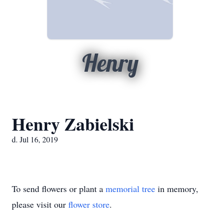
Henry
Henry Zabielski
d. Jul 16, 2019
To send flowers or plant a
memorial tree
in memory,
please visit our
flower store
.