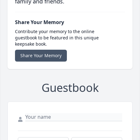
family and friends.
Share Your Memory
Contribute your memory to the online
guestbook to be featured in this unique
keepsake book.
Share Your Memory
Guestbook