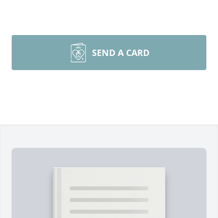
SEND A CARD