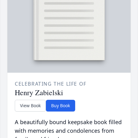
CELEBRATING THE LIFE OF
Henry Zabielski
View Book
Buy Book
A beautifully bound keepsake book filled
with memories and condolences from