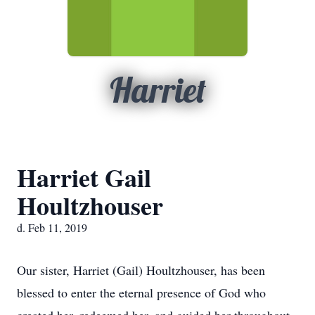
Harriet
Harriet Gail
Houltzhouser
d. Feb 11, 2019
Our sister, Harriet (Gail) Houltzhouser, has been
blessed to enter the eternal presence of God who