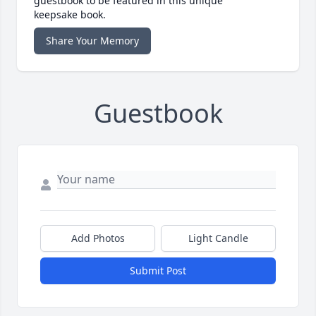
guestbook to be featured in this unique
keepsake book.
Share Your Memory
Guestbook
Add Photos
Light Candle
Submit Post