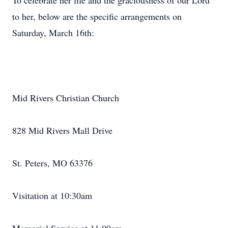
To celebrate her life and the graciousness of our Lord
to her, below are the specific arrangements on
Saturday, March 16th:
Mid Rivers Christian Church
828 Mid Rivers Mall Drive
St. Peters, MO 63376
Visitation at 10:30am