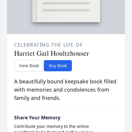
CELEBRATING THE LIFE OF
Harriet Gail Houltzhouser
View Book
Buy Book
A beautifully bound keepsake book filled
with memories and condolences from
family and friends.
Share Your Memory
Contribute your memory to the online