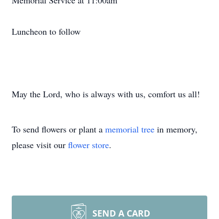
Memorial Service at 11:00am
Luncheon to follow
May the Lord, who is always with us, comfort us all!
To send flowers or plant a
memorial tree
in memory,
please visit our
flower store
.
SEND A CARD