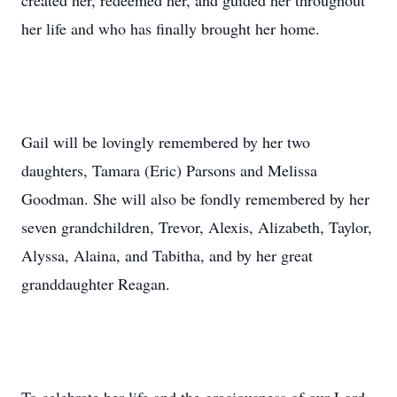
created her, redeemed her, and guided her throughout
her life and who has finally brought her home.
Gail will be lovingly remembered by her two
daughters, Tamara (Eric) Parsons and Melissa
Goodman. She will also be fondly remembered by her
seven grandchildren, Trevor, Alexis, Alizabeth, Taylor,
Alyssa, Alaina, and Tabitha, and by her great
granddaughter Reagan.