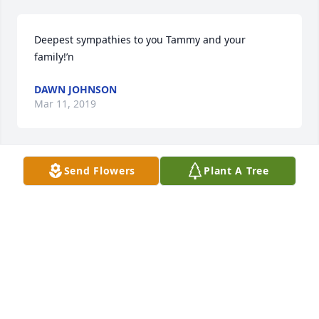
Deepest sympathies to you Tammy and your 
family!’n
DAWN JOHNSON
Mar 11, 2019
Send Flowers
Plant A Tree
I loved and miss my sister. Praying for the family 
often.
ANN
Mar 04, 2019
RIP Gail, and thank you for the most wonderful 