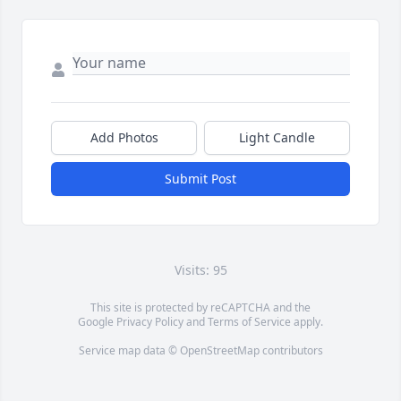
Add Photos
Light Candle
Submit Post
Visits: 95
This site is protected by reCAPTCHA and the
Google
Privacy Policy
and
Terms of Service
apply.
Service map data ©
OpenStreetMap
contributors