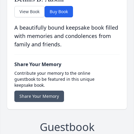
View Book
Buy Book
A beautifully bound keepsake book filled
with memories and condolences from
family and friends.
Share Your Memory
Contribute your memory to the online
guestbook to be featured in this unique
keepsake book.
Share Your Memory
Guestbook