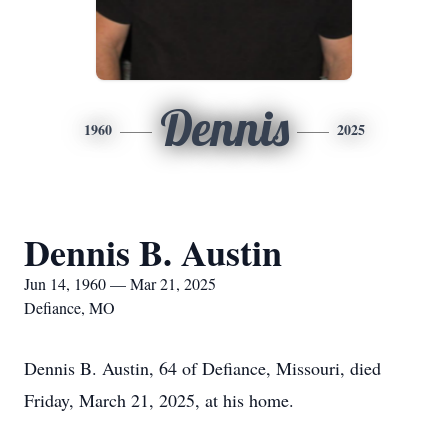
Dennis
1960
2025
Dennis B. Austin
Jun 14, 1960 — Mar 21, 2025
Defiance, MO
Dennis B. Austin, 64 of Defiance, Missouri, died
Friday, March 21, 2025, at his home.