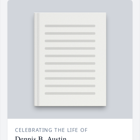
CELEBRATING THE LIFE OF
Dennis B. Austin