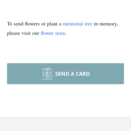
To send flowers or plant a
memorial tree
in memory,
please visit our
flower store
.
SEND A CARD