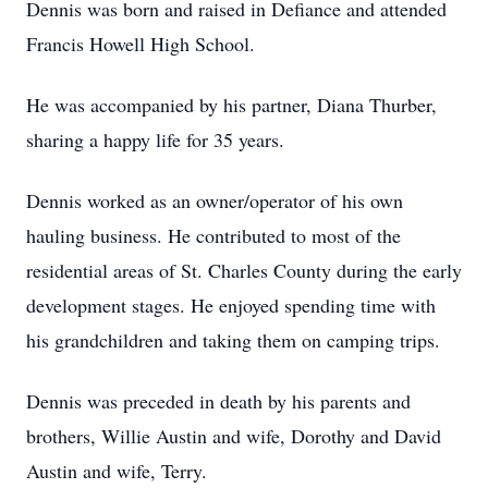
Dennis was born and raised in Defiance and attended
Francis Howell High School.
He was accompanied by his partner, Diana Thurber,
sharing a happy life for 35 years.
Dennis worked as an owner/operator of his own
hauling business. He contributed to most of the
residential areas of St. Charles County during the early
development stages. He enjoyed spending time with
his grandchildren and taking them on camping trips.
Dennis was preceded in death by his parents and
brothers, Willie Austin and wife, Dorothy and David
Austin and wife, Terry.