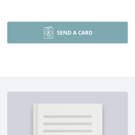
SEND A CARD