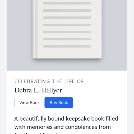
CELEBRATING THE LIFE OF
Debra L. Hillyer
View Book
Buy Book
A beautifully bound keepsake book filled
with memories and condolences from