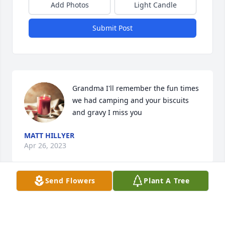
Add Photos
Light Candle
Submit Post
Grandma I'll remember the fun times 
we had camping and your biscuits 
and gravy I miss you
MATT HILLYER
Apr 26, 2023
Send Flowers
Plant A Tree
Visits: 34
This site is protected by reCAPTCHA and the
Google
Privacy Policy
and
Terms of Service
apply.