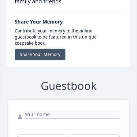
family and friends.
Share Your Memory
Contribute your memory to the online
guestbook to be featured in this unique
keepsake book.
Share Your Memory
Guestbook