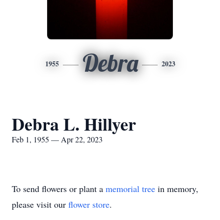
Debra
1955
2023
Debra L. Hillyer
Feb 1, 1955 — Apr 22, 2023
To send flowers or plant a
memorial tree
in memory,
please visit our
flower store
.