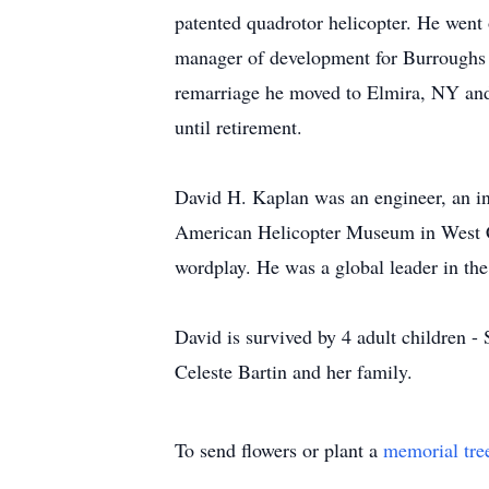
patented quadrotor helicopter. He wen
manager of development for Burroughs 
remarriage he moved to Elmira, NY and t
until retirement.
David H. Kaplan was an engineer, an inve
American Helicopter Museum in West Ch
wordplay. He was a global leader in th
David is survived by 4 adult children -
Celeste Bartin and her family.
To send flowers or plant a
memorial tre