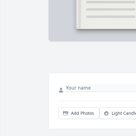
Add Photos
Light Candl