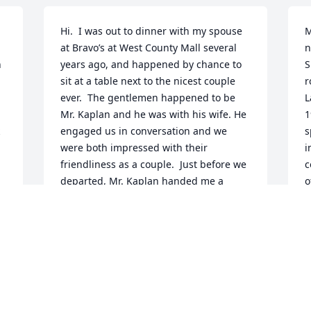
Hi.  I was out to dinner with my spouse 
M
at Bravo’s at West County Mall several 
n
 
years ago, and happened by chance to 
S
 
sit at a table next to the nicest couple 
r
ever.  The gentlemen happened to be 
L
Mr. Kaplan and he was with his wife. He 
1
engaged us in conversation and we 
s
were both impressed with their 
i
friendliness as a couple.  Just before we 
c
departed, Mr. Kaplan handed me a 
o
 
folded sheet of paper to take with me.  I 
w
glanced at it but was able to read it 
c
later.  It read A

g
 
A Humanist’s War Memory, but was 
a
titled “Spinach Music.”  It also had a 
R
small photo of a soldier in khakis 
A
y-
wearing a metal helmet.  Much to my 