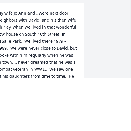
y wife Jo Ann and I were next door 
eighbors with David, and his then wife 
hirley, when we lived in that wonderful 
ow house on South 10th Street, In 
aSalle Park.  We lived there 1979 – 
989.  We were never close to David, but 
poke with him regularly when he was 
n town.  I never dreamed that he was a 
ombat veteran in WW II.  We saw one 
f his daughters from time to time.  He 
as an engaging, gentle man.  Our 
ondolences to his children and 
randchildren, and Celeste.  Richard 
nd Jo Ann Schreiber.
ICHARD D. SCHREIBER
pr 26, 2020