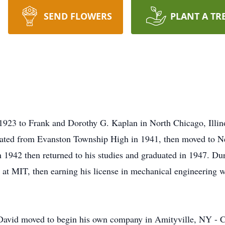
SEND FLOWERS
PLANT A TR
923 to Frank and Dorothy G. Kaplan in North Chicago, Illinoi
duated from Evanston Township High in 1941, then moved to N
n 1942 then returned to his studies and graduated in 1947. Dur
g at MIT, then earning his license in mechanical engineering 
 David moved to begin his own company in Amityville, NY - Co