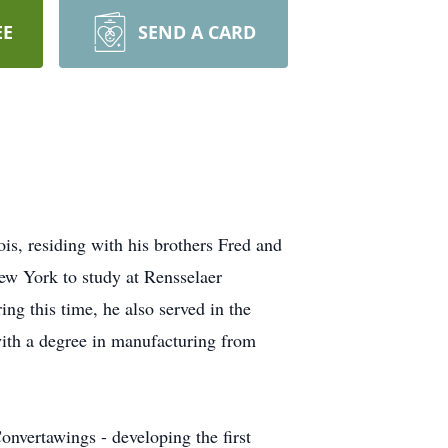
EE
SEND A CARD
s, residing with his brothers Fred and
ew York to study at Rensselaer
ing this time, he also served in the
with a degree in manufacturing from
nvertawings - developing the first