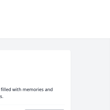
 filled with memories and
s.