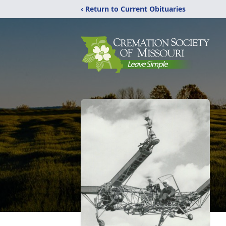
‹ Return to Current Obituaries