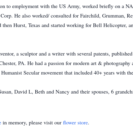
t on to employment with the US Army, worked briefly on a NA
Corp. He also worked/ consulted for Fairchild, Grumman, Rep
hen Hurst, Texas and started working for Bell Helicopter, and
ntor, a sculptor and a writer with several patents, published 
ester, PA. He had a passion for modern art & photography 
e Humanist Secular movement that included 40+ years with the 
 Susan, David L, Beth and Nancy and their spouses, 6 grandchil
e
in memory, please visit our
flower store
.