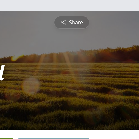
Share
d