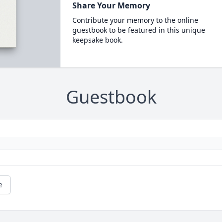
Share Your Memory
Contribute your memory to the online
guestbook to be featured in this unique
keepsake book.
Guestbook
e