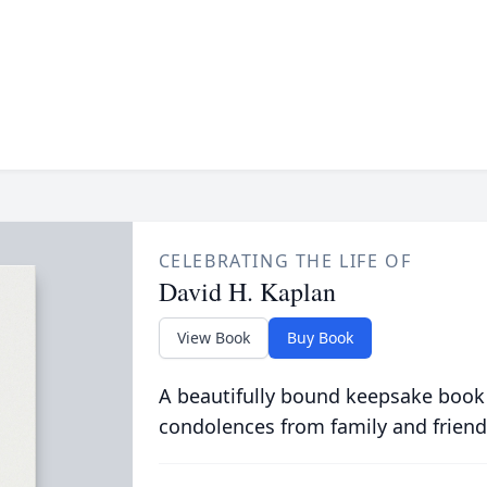
CELEBRATING THE LIFE OF
David H. Kaplan
View Book
Buy Book
A beautifully bound keepsake book
condolences from family and friend