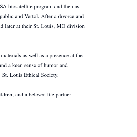
SA biosatellite program and then as
ublic and Vertol. After a divorce and
 later at their St. Louis, MO division
materials as well as a presence at the
and a keen sense of humor and
St. Louis Ethical Society.
dren, and a beloved life partner