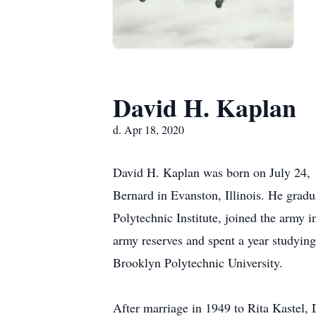
David H. Kaplan
d. Apr 18, 2020
David H. Kaplan was born on July 24, 1
Bernard in Evanston, Illinois. He gra
Polytechnic Institute, joined the army i
army reserves and spent a year studyin
Brooklyn Polytechnic University.
After marriage in 1949 to Rita Kastel,