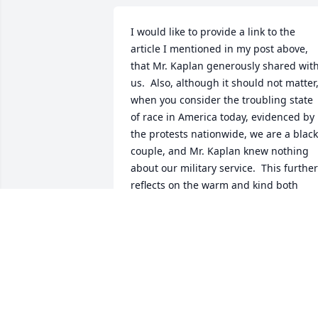
I would like to provide a link to the 
article I mentioned in my post above, 
that Mr. Kaplan generously shared with
us.  Also, although it should not matter,
when you consider the troubling state 
of race in America today, evidenced by 
the protests nationwide, we are a black 
couple, and Mr. Kaplan knew nothing 
about our military service.  This further 
reflects on the warm and kind both 
personalities of Mr. Kaplan and his wife. 
After a brief encounter, this couple not 
only remembers both of them with 
fondness but also grieve his loss.  If we
had many more people in this world 
today, it would be a far greater place.

https://thehumanist.com/magazine/jul