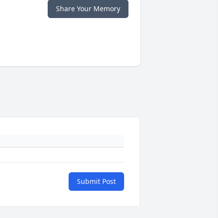
Share Your Memory
Submit Post