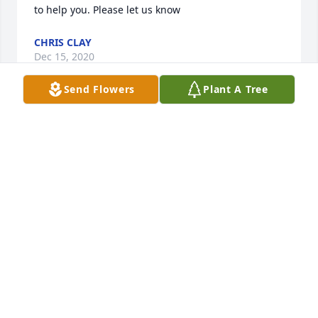
to help you. Please let us know
CHRIS CLAY
Dec 15, 2020
Send Flowers
Plant A Tree
Lisa – I’m so, so sorry. God bless you and your 
family.
JEVNEY BARRETT
Dec 15, 2020
I am so sorry for your loss. Our thoughts and 
prayers are with all of you. I am sending you huge 
bear hugs!