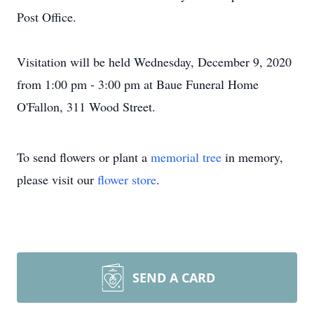
Post Office.
Visitation will be held Wednesday, December 9, 2020
from 1:00 pm - 3:00 pm at Baue Funeral Home
O'Fallon, 311 Wood Street.
To send flowers or plant a
memorial tree
in memory,
please visit our
flower store
.
SEND A CARD