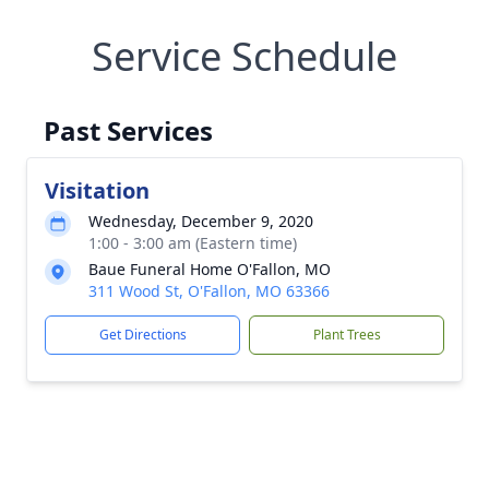
Service Schedule
Past Services
Visitation
Wednesday, December 9, 2020
1:00 - 3:00 am (Eastern time)
Baue Funeral Home O'Fallon, MO
311 Wood St, O'Fallon, MO 63366
Get Directions
Plant Trees