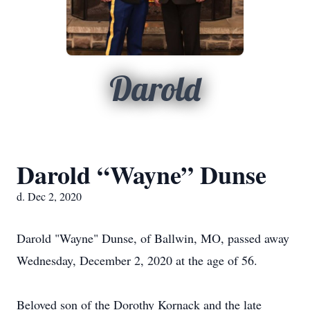
Darold
Darold “Wayne” Dunse
d. Dec 2, 2020
Darold "Wayne" Dunse, of Ballwin, MO, passed away
Wednesday, December 2, 2020 at the age of 56.
Beloved son of the Dorothy Kornack and the late