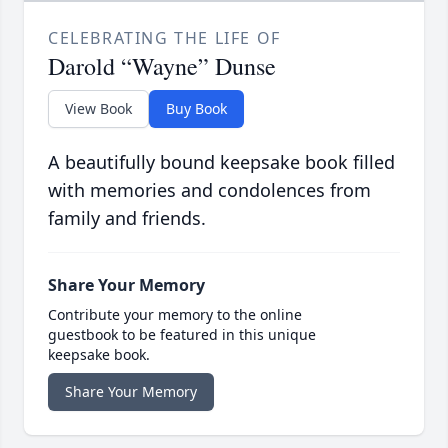
CELEBRATING THE LIFE OF
Darold “Wayne” Dunse
View Book
Buy Book
A beautifully bound keepsake book filled
with memories and condolences from
family and friends.
Share Your Memory
Contribute your memory to the online
guestbook to be featured in this unique
keepsake book.
Share Your Memory