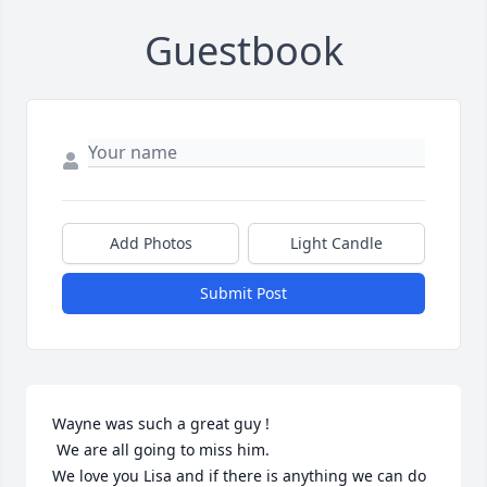
Guestbook
Add Photos
Light Candle
Submit Post
Wayne was such a great guy !

 We are all going to miss him.

We love you Lisa and if there is anything we can do 