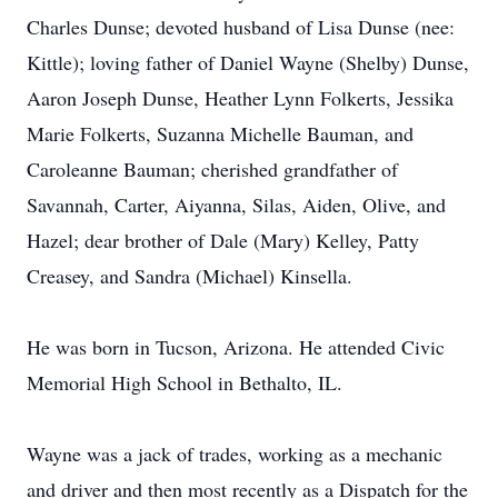
Charles Dunse; devoted husband of Lisa Dunse (nee:
Kittle); loving father of Daniel Wayne (Shelby) Dunse,
Aaron Joseph Dunse, Heather Lynn Folkerts, Jessika
Marie Folkerts, Suzanna Michelle Bauman, and
Caroleanne Bauman; cherished grandfather of
Savannah, Carter, Aiyanna, Silas, Aiden, Olive, and
Hazel; dear brother of Dale (Mary) Kelley, Patty
Creasey, and Sandra (Michael) Kinsella.
He was born in Tucson, Arizona. He attended Civic
Memorial High School in Bethalto, IL.
Wayne was a jack of trades, working as a mechanic
and driver and then most recently as a Dispatch for the