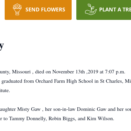
SEND FLOWERS
PLANT A TR
y
unty, Missouri , died on November 13th ,2019 at 7:07 p.m.
 graduated from Orchard Farm High School in St Charles, Mis
tute.
r daughter Misty Gaw , her son-in-law Dominic Gaw and her s
ter to Tammy Donnelly, Robin Biggs, and Kim Wilson.