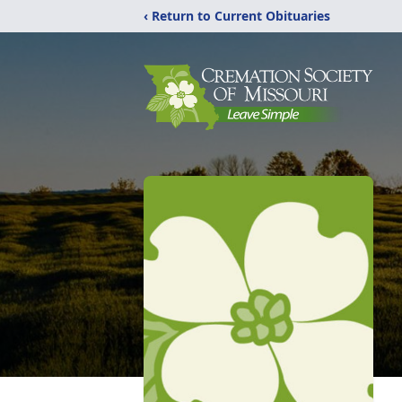
‹ Return to Current Obituaries