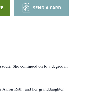
EE
SEND A CARD
souri. She continued on to a degree in
on Aaron Roth, and her granddaughter