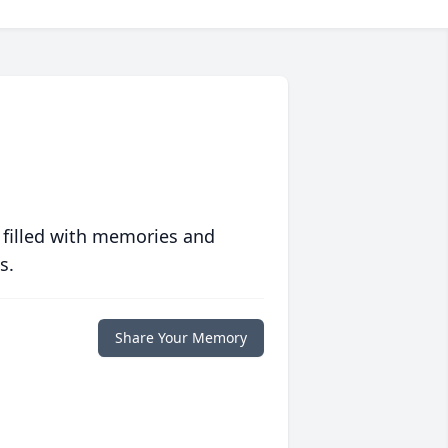
 filled with memories and
s.
Share Your Memory