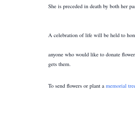
She is preceded in death by both her p
A celebration of life will be held to h
anyone who would like to donate flower
gets them.
To send flowers or plant a
memorial tre