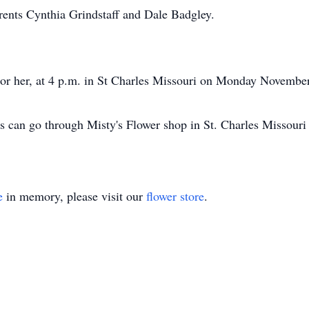
arents Cynthia Grindstaff and Dale Badgley.
onor her, at 4 p.m. in St Charles Missouri on Monday Novembe
s can go through Misty's Flower shop in St. Charles Missouri 
e
in memory, please visit our
flower store
.