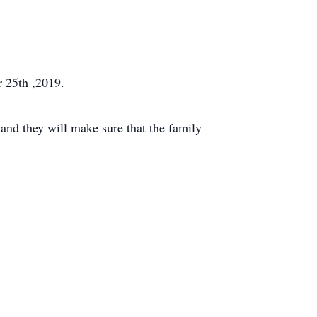
r 25th ,2019.
and they will make sure that the family