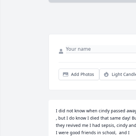
Add Photos
Light Candl
I did not know when cindy passed away
, but I do know I died that same day! Bu
they revived me I had sepsis, cindy and
I were good friends in school,  and I 