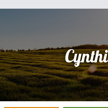
Cynth