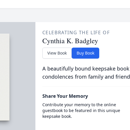
CELEBRATING THE LIFE OF
Cynthia K. Badgley
View Book
Buy Book
A beautifully bound keepsake book
condolences from family and friend
Share Your Memory
Contribute your memory to the online
guestbook to be featured in this unique
keepsake book.