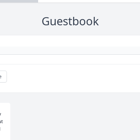
Guestbook
e
 
t 
 