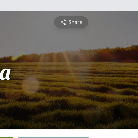
Share
ia