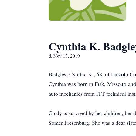
Cynthia K. Badgle
d. Nov 13, 2019
Badgley, Cynthia K., 58, of Lincoln Co
Cynthia was born in Fisk, Missouri and
auto mechanics from ITT technical insti
Cindy is survived by her children, he
Somer Fresenburg. She was a dear sis