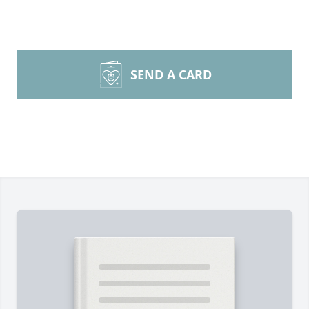
SEND A CARD