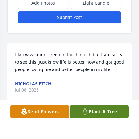
Add Photos
Light Candle
Submit Post
I know we didn't keep in touch much but I am sorry 
to see this. Just know life is better now and got good 
people loving me and better people in my life
NICHOLAS FITCH
Jul 08, 2025
Send Flowers
Plant A Tree
RIP cousin Carol.
SUR BALLEW