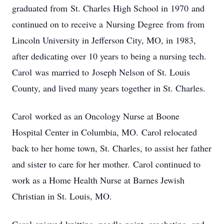
graduated from St. Charles High School in 1970 and
continued on to receive a Nursing Degree from from
Lincoln University in Jefferson City, MO, in 1983,
after dedicating over 10 years to being a nursing tech.
Carol was married to Joseph Nelson of St. Louis
County, and lived many years together in St. Charles.
Carol worked as an Oncology Nurse at Boone
Hospital Center in Columbia, MO. Carol relocated
back to her home town, St. Charles, to assist her father
and sister to care for her mother. Carol continued to
work as a Home Health Nurse at Barnes Jewish
Christian in St. Louis, MO.