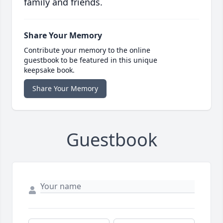
family and friends.
Share Your Memory
Contribute your memory to the online
guestbook to be featured in this unique
keepsake book.
Share Your Memory
Guestbook