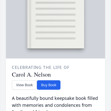
CELEBRATING THE LIFE OF
Carol A. Nelson
View Book
Buy Book
A beautifully bound keepsake book filled
with memories and condolences from