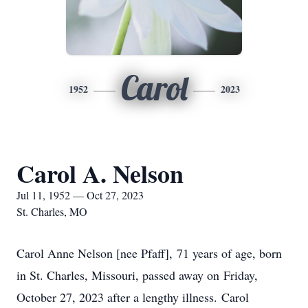
Carol
1952
2023
Carol A. Nelson
Jul 11, 1952 — Oct 27, 2023
St. Charles, MO
Carol Anne Nelson [nee Pfaff], 71 years of age, born
in St. Charles, Missouri, passed away on Friday,
October 27, 2023 after a lengthy illness. Carol