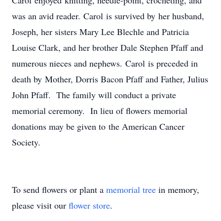
Carol enjoyed knitting, needle-point, crocheting, and
was an avid reader. Carol is survived by her husband,
Joseph, her sisters Mary Lee Blechle and Patricia
Louise Clark, and her brother Dale Stephen Pfaff and
numerous nieces and nephews. Carol is preceded in
death by Mother, Dorris Bacon Pfaff and Father, Julius
John Pfaff. The family will conduct a private
memorial ceremony. In lieu of flowers memorial
donations may be given to the American Cancer
Society.
To send flowers or plant a
memorial tree
in memory,
please visit our
flower store
.