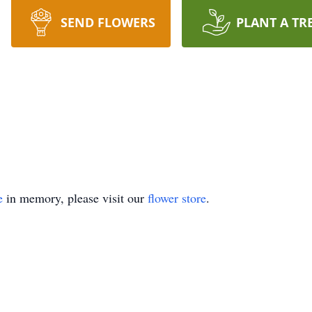
SEND FLOWERS
PLANT A TR
e
in memory, please visit our
flower store
.