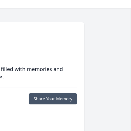
 filled with memories and
s.
Share Your Memory