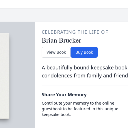
CELEBRATING THE LIFE OF
Brian Brucker
View Book
Buy Book
A beautifully bound keepsake book
condolences from family and friend
Share Your Memory
Contribute your memory to the online
guestbook to be featured in this unique
keepsake book.