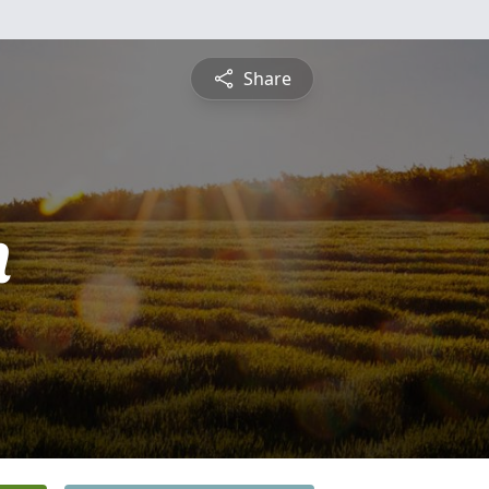
Share
n