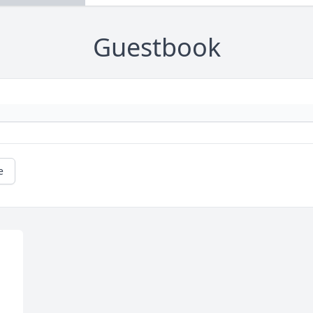
Guestbook
e