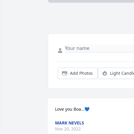
Add Photos
Light Candl
Love you Boa…💙
MARK NEVELS
Nov 20, 2022