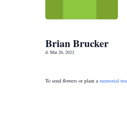
Brian Brucker
d. Mar 26, 2022
To send flowers or plant a
memorial tre