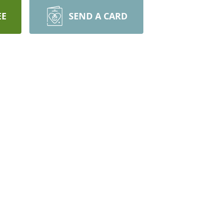
EE
SEND A CARD