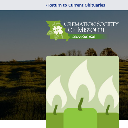
‹ Return to Current Obituaries