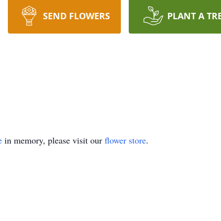
SEND FLOWERS
PLANT A TR
e
in memory, please visit our
flower store
.