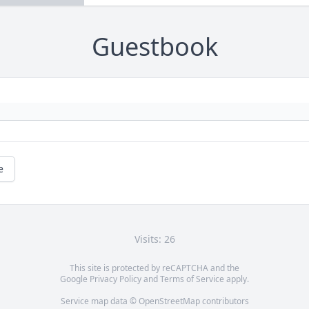
Guestbook
e
Visits: 26
This site is protected by reCAPTCHA and the
Google
Privacy Policy
and
Terms of Service
apply.
Service map data ©
OpenStreetMap
contributors