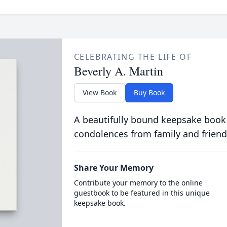
CELEBRATING THE LIFE OF
Beverly A. Martin
View Book
Buy Book
A beautifully bound keepsake book
condolences from family and friend
Share Your Memory
Contribute your memory to the online
guestbook to be featured in this unique
keepsake book.