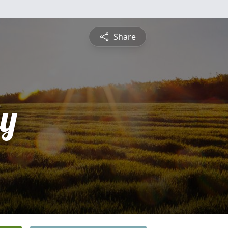
Share
ly