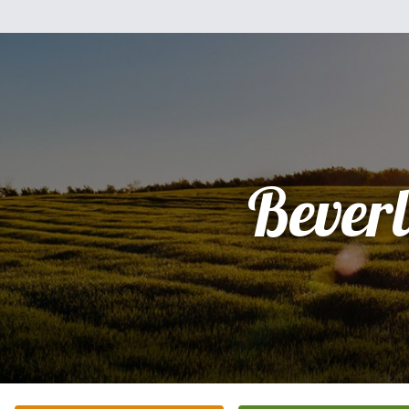
Bever