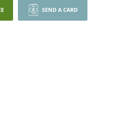
EE
SEND A CARD