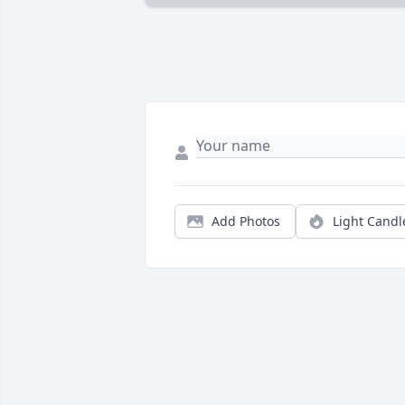
Add Photos
Light Candl