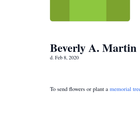
Beverly A. Martin
d. Feb 8, 2020
To send flowers or plant a
memorial tre