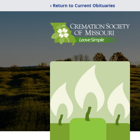
‹ Return to Current Obituaries