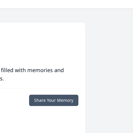
 filled with memories and
s.
Share Your Memory