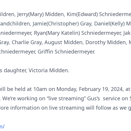
children, Jerry(Mary) Midden, Kim(Edward) Schniederm
andchildren, Jamie(Christopher) Gray, Daniel(Kelly) 
iedermeyer, Ryan(Mary Katelin) Schniedermeyer, Jak
Gray, Charlie Gray, August Midden, Dorothy Midden, 
hniedermeyer, Griffin Schniedermeyer.
s daughter, Victoria Midden.
will be held at 10am on Monday, February 19, 2024, at 
 We’re working on “live streaming” Gus’s service on 
ore information on live streaming will follow as we 
m/