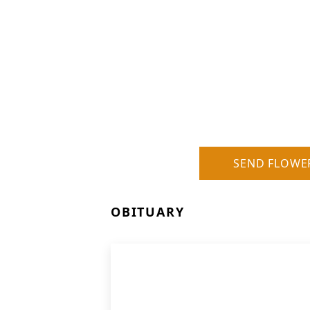
SEND FLOWE
OBITUARY