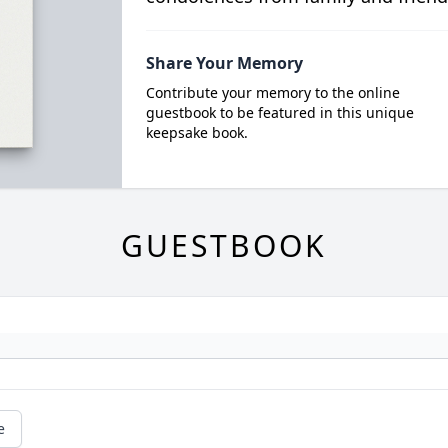
Share Your Memory
Contribute your memory to the online
guestbook to be featured in this unique
keepsake book.
GUESTBOOK
e