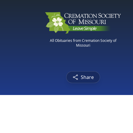
All Obituaries from Cremation Society of
Missouri
Share