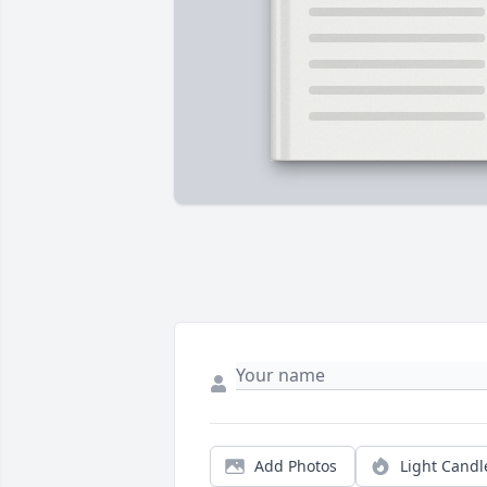
Add Photos
Light Candl