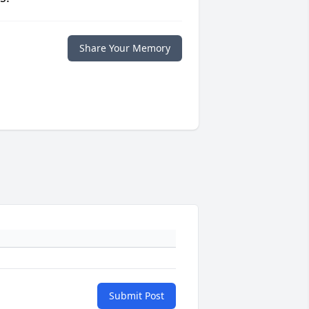
Share Your Memory
Submit Post