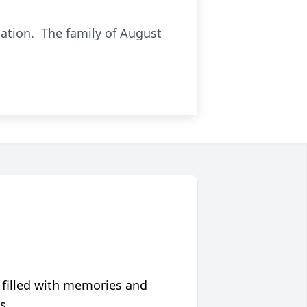
iation. The family of August
 filled with memories and
s.