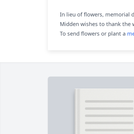
In lieu of flowers, memorial
Midden wishes to thank the wo
To send flowers or plant a
me