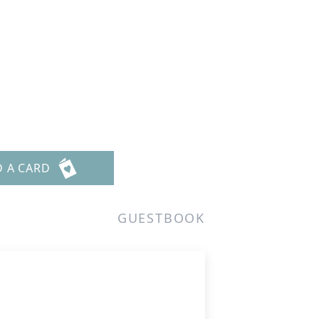
D A CARD
GUESTBOOK