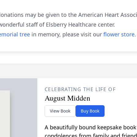
 donations may be given to the American Heart Assoc
nderful staff of Elsberry Healthcare center.
morial tree
in memory, please visit our
flower store
.
CELEBRATING THE LIFE OF
August Midden
View Book
Buy Book
A beautifully bound keepsake book
condolences from family and friend