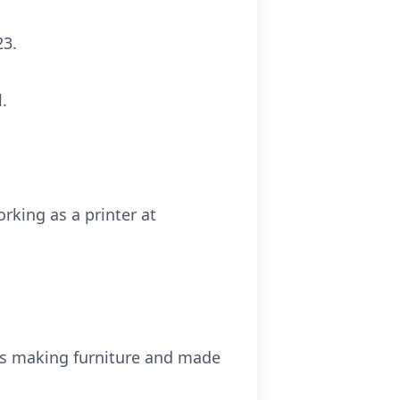
23.
.
rking as a printer at
was making furniture and made