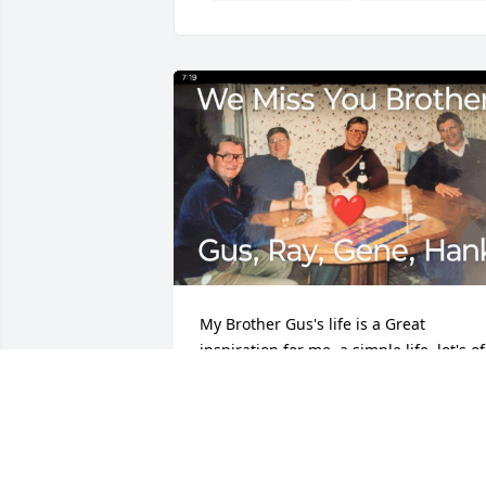
My Brother Gus's life is a Great 
inspiration for me, a simple life, lot's of 
Love for a beautiful family within a 
beautiful family, I Love You Brother! 💝
DENNIS MIDDEN
Aug 16, 2024