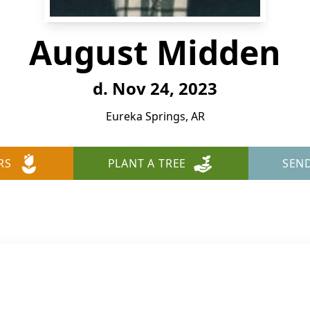
August Midden
d. Nov 24, 2023
Eureka Springs, AR
RS
PLANT A TREE
SEN