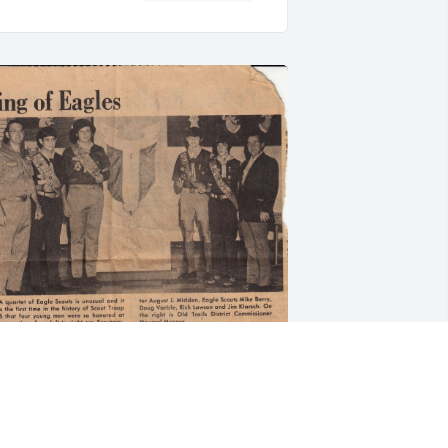
ore photos