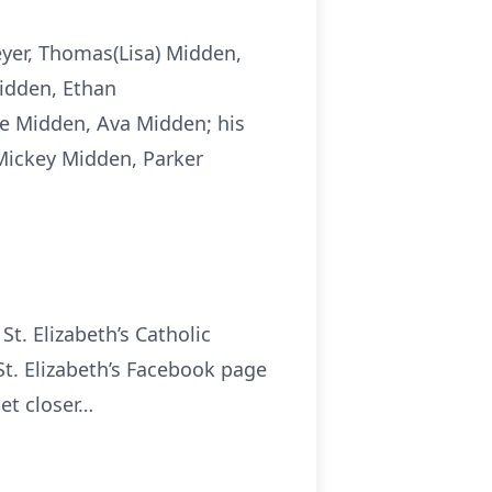
eyer, Thomas(Lisa) Midden,
Midden, Ethan
e Midden, Ava Midden; his
Mickey Midden, Parker
St. Elizabeth’s Catholic
St. Elizabeth’s Facebook page
get closer…