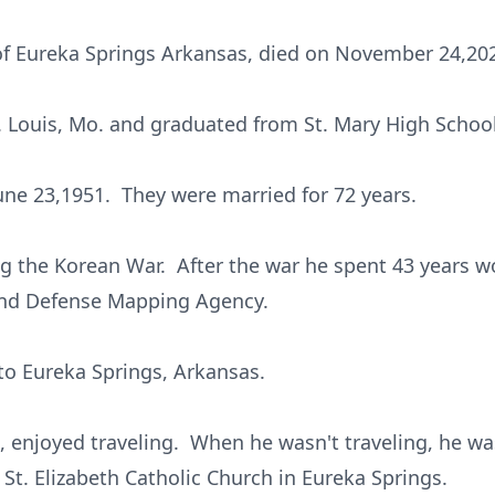
of Eureka Springs Arkansas, died on November 24,20
t. Louis, Mo. and graduated from St. Mary High School
une 23,1951. They were married for 72 years.
g the Korean War. After the war he spent 43 years wo
nd Defense Mapping Agency.
 to Eureka Springs, Arkansas.
ce, enjoyed traveling. When he wasn't traveling, he 
t St. Elizabeth Catholic Church in Eureka Springs.