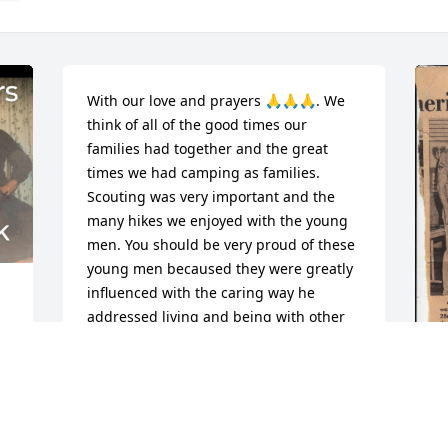
With our love and prayers 🙏🙏🙏. We 
think of all of the good times our 
families had together and the great 
times we had camping as families. 
Scouting was very important and the 
many hikes we enjoyed with the young 
men. You should be very proud of these 
young men becaused they were greatly 
influenced with the caring way he 
addressed living and being with other 
people. I was very happy to share the 
time with him. 

Gus
M
CHARLES & LOUISE VARBLE