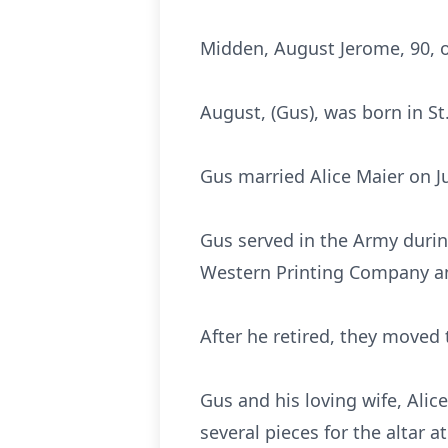
Midden, August Jerome, 90, 
August, (Gus), was born in S
Gus married Alice Maier on J
Gus served in the Army durin
Western Printing Company a
After he retired, they moved
Gus and his loving wife, Ali
several pieces for the altar a