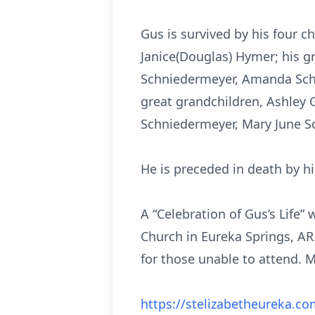
Gus is survived by his four 
Janice(Douglas) Hymer; his gr
Schniedermeyer, Amanda Schn
great grandchildren, Ashley 
Schniedermeyer, Mary June Sc
He is preceded in death by hi
A “Celebration of Gus’s Life” 
Church in Eureka Springs, AR.
for those unable to attend. M
https://stelizabetheureka.co