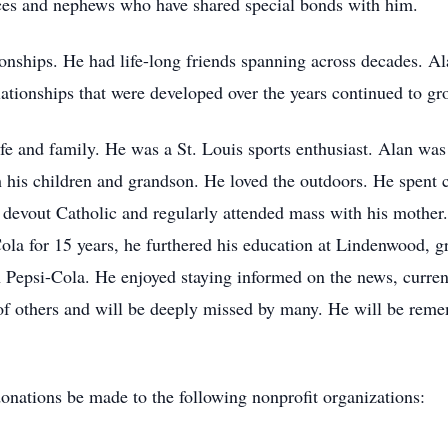
ces and nephews who have shared special bonds with him.
ionships. He had life-long friends spanning across decades. A
tionships that were developed over the years continued to gro
fe and family. He was a St. Louis sports enthusiast. Alan was
h his children and grandson. He loved the outdoors. He spent 
 devout Catholic and regularly attended mass with his mothe
ola for 15 years, he furthered his education at Lindenwood, g
Pepsi-Cola. He enjoyed staying informed on the news, current 
 of others and will be deeply missed by many. He will be re
 donations be made to the following nonprofit organizations: