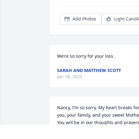
Add Photos
Light Candl
We’re so sorry for your loss .
SARAH AND MATTHEW SCOTT
Jan 18, 2025
Nancy, I’m so sorry. My heart breaks for
you, your family, and your sweet Mother
You will be in our thoughts and prayers
KATHY KLENE O’BRIEN