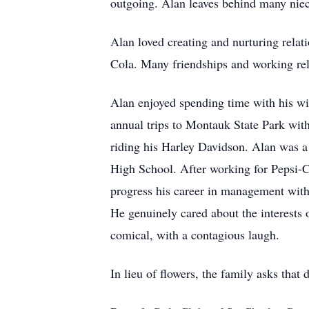
outgoing. Alan leaves behind many nie
Alan loved creating and nurturing relat
Cola. Many friendships and working rela
Alan enjoyed spending time with his wi
annual trips to Montauk State Park wit
riding his Harley Davidson. Alan was a
High School. After working for Pepsi-C
progress his career in management with 
He genuinely cared about the interests
comical, with a contagious laugh.
In lieu of flowers, the family asks that