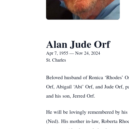
Alan Jude Orf
Apr 7, 1955 — Nov 24, 2024
St. Charles
Beloved husband of Ronica ‘Rhodes’ Orf
Orf, Abigail ‘Abi’ Orf, and Jude Orf, 
and his son, Jerred Orf.
He will be lovingly remembered by his 
(Ned). His mother in-law, Roberta Rho