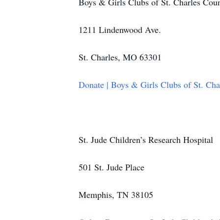
Boys & Girls Clubs of St. Charles Cou
1211 Lindenwood Ave.
St. Charles, MO 63301
Donate | Boys & Girls Clubs of St. Ch
St. Jude Children’s Research Hospital
501 St. Jude Place
Memphis, TN 38105