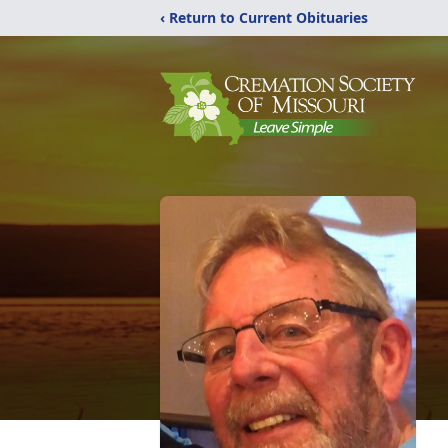
‹ Return to Current Obituaries