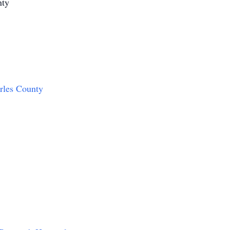
nty
arles County