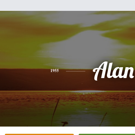
Alan
1955