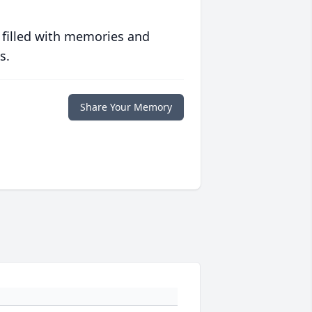
 filled with memories and
s.
Share Your Memory