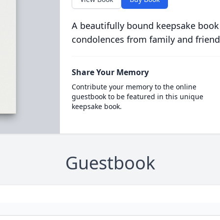
A beautifully bound keepsake book
condolences from family and friend
Share Your Memory
Contribute your memory to the online
guestbook to be featured in this unique
keepsake book.
Guestbook