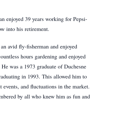
lan enjoyed 39 years working for Pepsi-
w into his retirement.
 an avid fly-fisherman and enjoyed
countless hours gardening and enjoyed
r. He was a 1973 graduate of Duchesne
raduating in 1993. This allowed him to
events, and fluctuations in the market.
membered by all who knew him as fun and