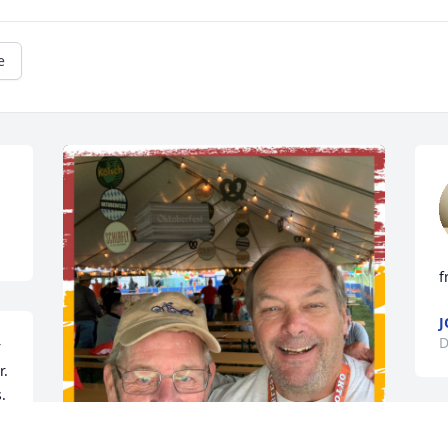
e
f
J
D
 
. 
.
N