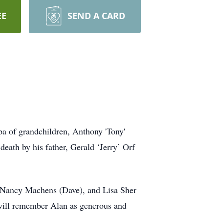
EE
SEND A CARD
pa of grandchildren, Anthony 'Tony'
eath by his father, Gerald ‘Jerry’ Orf
, Nancy Machens (Dave), and Lisa Sher
will remember Alan as generous and