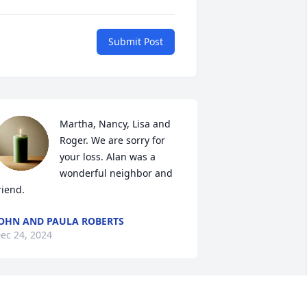
Submit Post
Martha, Nancy, Lisa and 
Roger. We are sorry for 
your loss. Alan was a 
wonderful neighbor and 
riend.
OHN AND PAULA ROBERTS
ec 24, 2024
ancy, Dave & Martha, we are thinking 