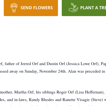
SEND FLOWERS
PLANT A TR
, father of Jerred Orf and Dustin Orf (Jessica Lowe Orf), Pa
passed away on Sunday, November 24th. Alan was preceded in d
mother, Martha Orf, his siblings Roger Orf (Lisa Heffernan)
des, and in-laws, Randy Rhodes and Ranette Visagie (Steve) 