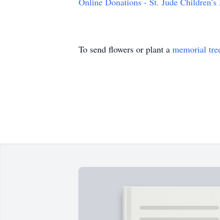
Online Donations - St. Jude Children’s
To send flowers or plant a
memorial tre