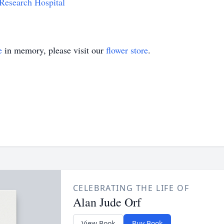
 Research Hospital
e
in memory, please visit our
flower store
.
CELEBRATING THE LIFE OF
Alan Jude Orf
View Book
Buy Book