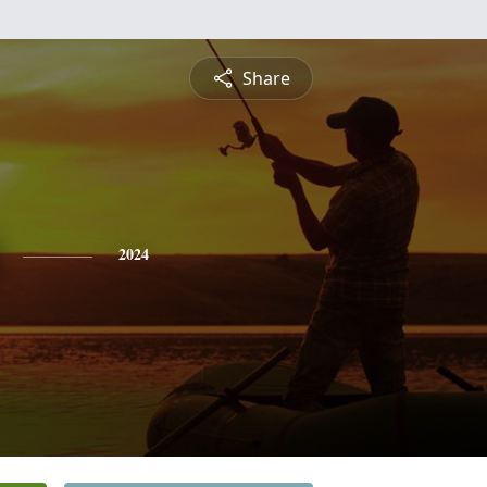
Share
2024