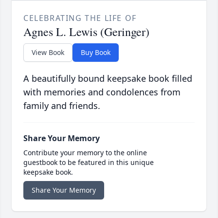
CELEBRATING THE LIFE OF
Agnes L. Lewis (Geringer)
View Book
Buy Book
A beautifully bound keepsake book filled
with memories and condolences from
family and friends.
Share Your Memory
Contribute your memory to the online
guestbook to be featured in this unique
keepsake book.
Share Your Memory