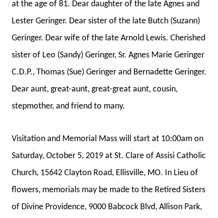
at the age of 81. Dear daughter of the late Agnes and
Lester Geringer. Dear sister of the late Butch (Suzann)
Geringer. Dear wife of the late Arnold Lewis. Cherished
sister of Leo (Sandy) Geringer, Sr. Agnes Marie Geringer
C.D.P., Thomas (Sue) Geringer and Bernadette Geringer.
Dear aunt, great-aunt, great-great aunt, cousin,
stepmother, and friend to many.
Visitation and Memorial Mass will start at 10:00am on
Saturday, October 5, 2019 at St. Clare of Assisi Catholic
Church, 15642 Clayton Road, Ellisville, MO. In Lieu of
flowers, memorials may be made to the Retired Sisters
of Divine Providence, 9000 Babcock Blvd, Allison Park,