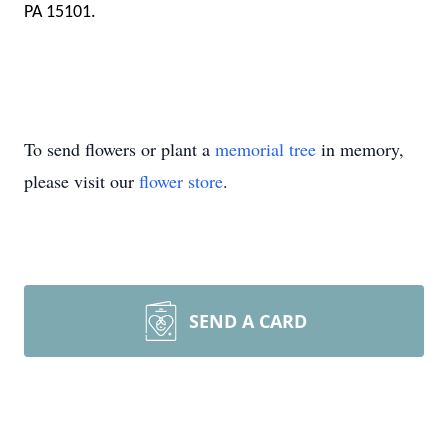
PA 15101.
To send flowers or plant a
memorial tree
in memory,
please visit our
flower store
.
SEND A CARD