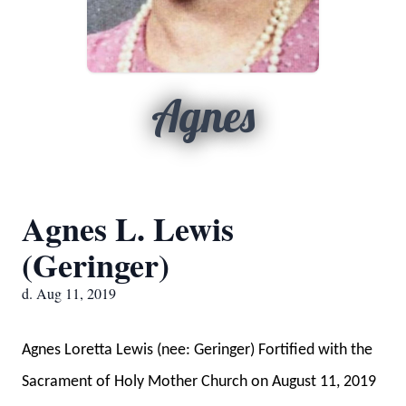
Agnes
Agnes L. Lewis
(Geringer)
d. Aug 11, 2019
Agnes Loretta Lewis (nee: Geringer) Fortified with the
Sacrament of Holy Mother Church on August 11, 2019