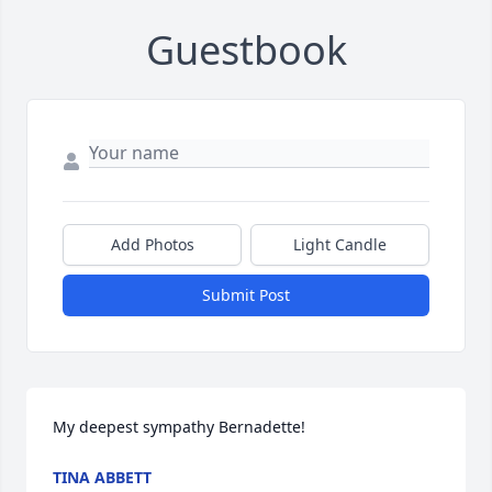
Guestbook
Add Photos
Light Candle
Submit Post
My deepest sympathy Bernadette!
TINA ABBETT